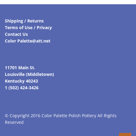
Shipping / Returns
Terms of Use / Privacy
Contact Us
Color Palette@att.net
11701 Main St.
Louisville (Middletown)
Kentucky 40243
1 (502) 424-3426
© Copyright 2016 Color Palette Polish Pottery All Rights
Reserved