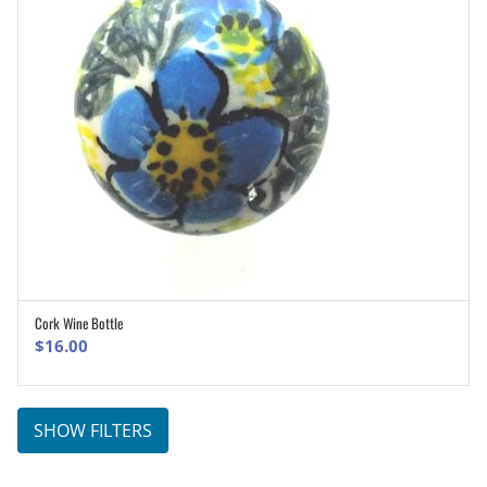
Cork Wine Bottle
ADD TO CART
$
16.00
SHOW FILTERS