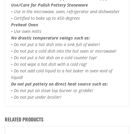
Use/Care for Polish Pottery Stoneware
• Use in the microwave, oven, refrigerator and dishwasher
• Certified to bake up to 450 degrees
Preheat Oven
• Use oven mitts
No drastic temperature swings such as:
• Do not put a hot dish into a sink full of water!
• Do not put a cold dish into the hot oven or microwave!
• Do not put a hot dish on a cold counter top!
• Do not wipe a hot dish with a cold rag!
• Do not add cold liquid to a hot baker in oven void of
liquid!
Do not put pottery on direct heat source such as:
• Do not put on stove top burner or griddle!
• Do not put under broiler!
RELATED PRODUCTS