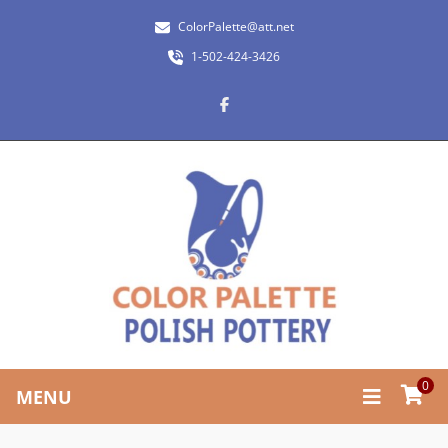
ColorPalette@att.net
1-502-424-3426
0
MENU