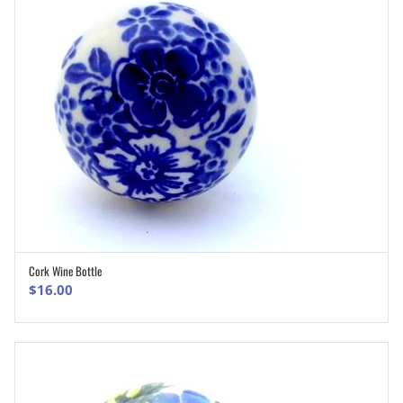
Cork Wine Bottle
ADD TO CART
$
16.00