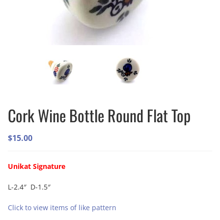
Cork Wine Bottle Round Flat Top
$
15.00
Unikat Signature
L-2.4″ D-1.5″
Click to view items of like pattern