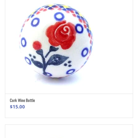
Cork Wine Bottle
ADD TO CART
$
15.00