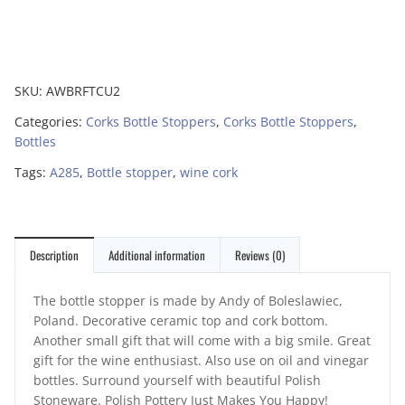
SKU:
AWBRFTCU2
Categories:
Corks Bottle Stoppers
,
Corks Bottle Stoppers
,
Bottles
Tags:
A285
,
Bottle stopper
,
wine cork
Description
Additional information
Reviews (0)
The bottle stopper is made by Andy of Boleslawiec,
Poland. Decorative ceramic top and cork bottom.
Another small gift that will come with a big smile. Great
gift for the wine enthusiast. Also use on oil and vinegar
bottles. Surround yourself with beautiful Polish
Stoneware. Polish Pottery Just Makes You Happy!