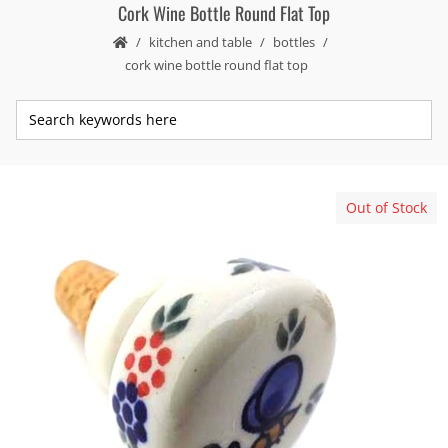
Cork Wine Bottle Round Flat Top
kitchen and table
bottles
cork wine bottle round flat top
Out of Stock