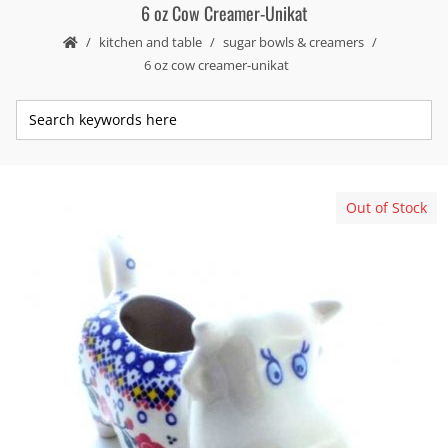
6 oz Cow Creamer-Unikat
kitchen and table
sugar bowls & creamers
6 oz cow creamer-unikat
Out of Stock