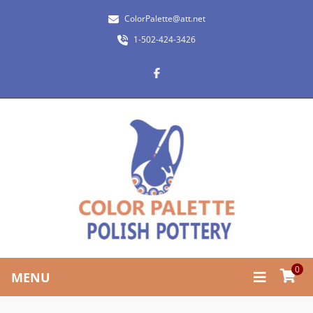
ColorPalette@att.net
1-502-424-3426
0
MENU