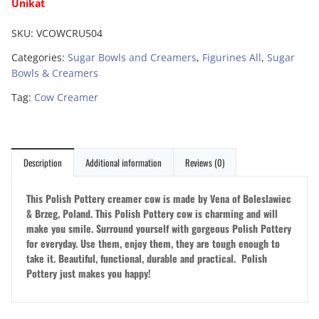
Unikat
SKU:
VCOWCRU504
Categories:
Sugar Bowls and Creamers
,
Figurines All
,
Sugar
Bowls & Creamers
Tag:
Cow Creamer
Description
Additional information
Reviews (0)
This Polish Pottery creamer cow is made by Vena of Boleslawiec
& Brzeg, Poland. This Polish Pottery cow is charming and will
make you smile. Surround yourself with gorgeous Polish Pottery
for everyday. Use them, enjoy them, they are tough enough to
take it. Beautiful, functional, durable and practical. Polish
Pottery just makes you happy!