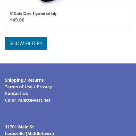
6″ Santa Clause Figurine-Zakłady
ADD TO CART
$
49.00
SHOW FILTERS
Shipping / Returns
Terms of Use / Privacy
Contact Us
Color Palette@att.net
11701 Main St.
Louisville (Middletown)