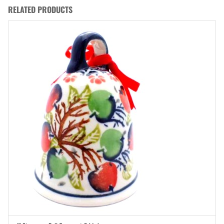
RELATED PRODUCTS