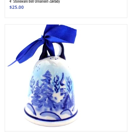
4″ Stoneware Bell Ornament-Zakłady
ADD TO CART
$
25.00