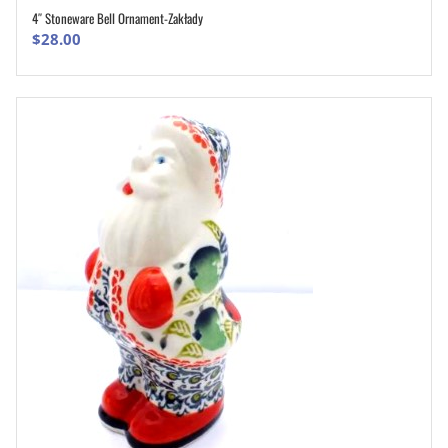
4″ Stoneware Bell Ornament-Zakłady
ADD TO CART
$
28.00