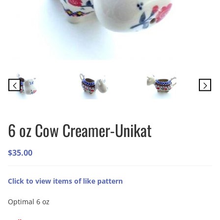
6 oz Cow Creamer-Unikat
$
35.00
Click to view items of like pattern
Optimal 6 oz