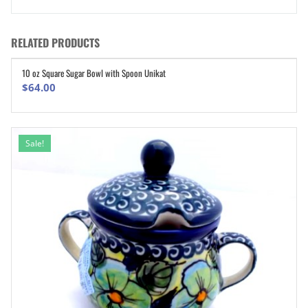
RELATED PRODUCTS
10 oz Square Sugar Bowl with Spoon Unikat
ADD TO CART
$
64.00
Sale!