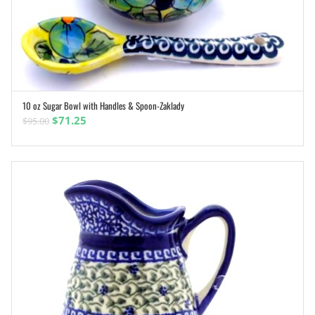
10 oz Sugar Bowl with Handles & Spoon-Zaklady
ADD TO CART
Original
Current
$
71.25
$
95.00
price
price
was:
is:
$95.00.
$71.25.