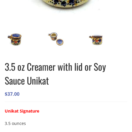
3.5 oz Creamer with lid or Soy
Sauce Unikat
$
37.00
Unikat Signature
3.5 ounces