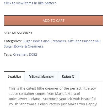
Click to view items in like pattern
ADD TO CART
SKU:
MFSSCWK73
Categories:
Sugar Bowls and Creamers
,
Gift ideas under $40
,
Sugar Bowls & Creamers
Tags:
Creamer
,
D082
Description
Additional information
Reviews (0)
This is the cutest little creamer or the perfect little soy
sauce container comes from Manufaktura of
Boleslawiec, Poland. Surround yourself with beautiful
Polish Stoneware. Polish Pottery Just Makes You Happy!