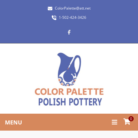
ColorPalette@att.net
1-502-424-3426
0
MENU