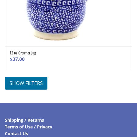
12 oz Creamer Jug
ADD TO CART
$
37.00
SHOW FILTERS
Shipping / Returns
Terms of Use / Privacy
Contact Us