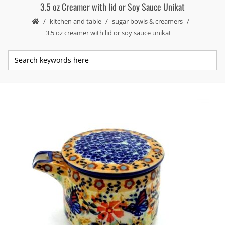
3.5 oz Creamer with lid or Soy Sauce Unikat
kitchen and table
sugar bowls & creamers
3.5 oz creamer with lid or soy sauce unikat