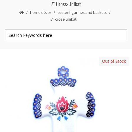
7″ Cross-Unikat
home décor
easter figurines and baskets
7″ cross-unikat
Out of Stock