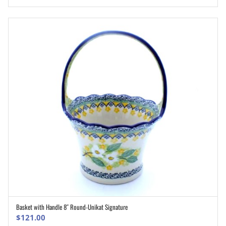
was:
is:
$168.00.
$134.50.
Basket with Handle 8″ Round-Unikat Signature
ADD TO CART
$
121.00