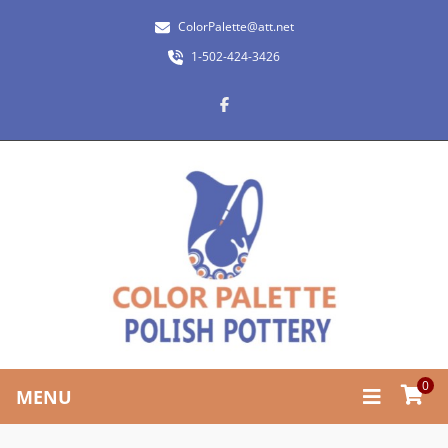
ColorPalette@att.net
1-502-424-3426
0
MENU