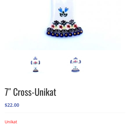
7″ Cross-Unikat
$
22.00
Unikat