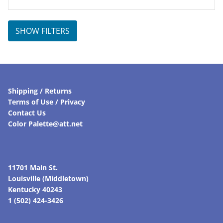
SHOW FILTERS
Shipping / Returns
Terms of Use / Privacy
Contact Us
Color Palette@att.net
11701 Main St.
Louisville (Middletown)
Kentucky 40243
1 (502) 424-3426