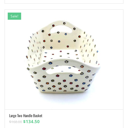
Sale!
Large Two Handle Basket
ADD TO CART
Original
Current
$
134.50
$
168.00
price
price