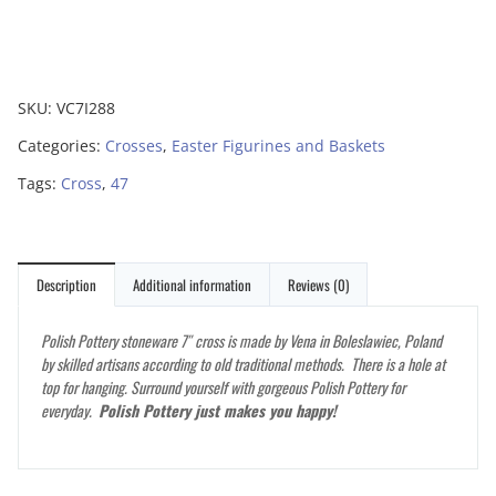
SKU:
VC7I288
Categories:
Crosses
,
Easter Figurines and Baskets
Tags:
Cross
,
47
Description
Additional information
Reviews (0)
Polish Pottery stoneware 7″ cross is made by Vena in Boleslawiec, Poland
by skilled artisans according to old traditional methods. There is a hole at
top for hanging. Surround yourself with gorgeous Polish Pottery for
everyday.
Polish Pottery just makes you happy!