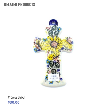
RELATED PRODUCTS
7″ Cross Unikat
ADD TO CART
$
30.00