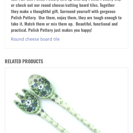
or check out our round cheese/cutting board tiles. Together
they make a thoughtful gift. Surround yourself with gorgeous
Polish Pottery. Use them, enjoy them, they are tough enough to
take it. Match them or mix them up. Beautiful, functional and
practical. Polish Pottery just makes you happy!
Round cheese board tile
RELATED PRODUCTS