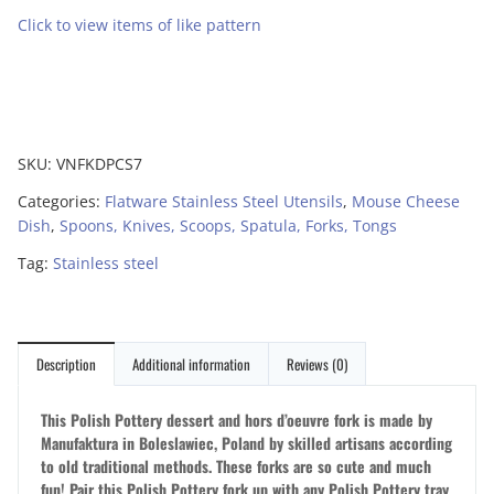
Click to view items of like pattern
SKU:
VNFKDPCS7
Categories:
Flatware Stainless Steel Utensils
,
Mouse Cheese
Dish
,
Spoons, Knives, Scoops, Spatula, Forks, Tongs
Tag:
Stainless steel
Description
Additional information
Reviews (0)
This Polish Pottery dessert and hors d’oeuvre fork is made by
Manufaktura in Boleslawiec, Poland by skilled artisans according
to old traditional methods. These forks are so cute and much
fun! Pair this Polish Pottery fork up with any Polish Pottery tray