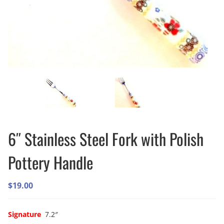
6″ Stainless Steel Fork with Polish
Pottery Handle
$
19.00
Signature
7.2″