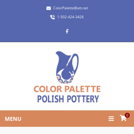
ColorPalette@att.net
1-502-424-3426
0
MENU