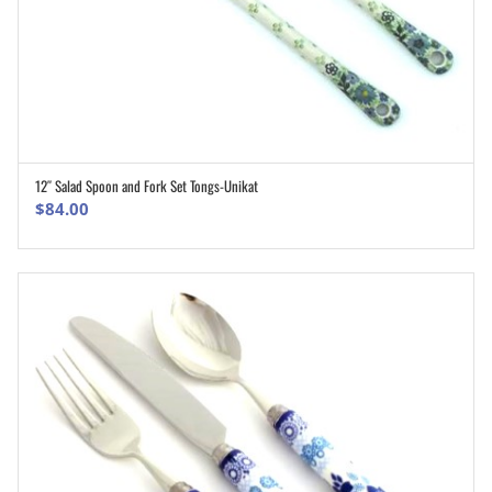
12″ Salad Spoon and Fork Set Tongs-Unikat
ADD TO CART
$
84.00