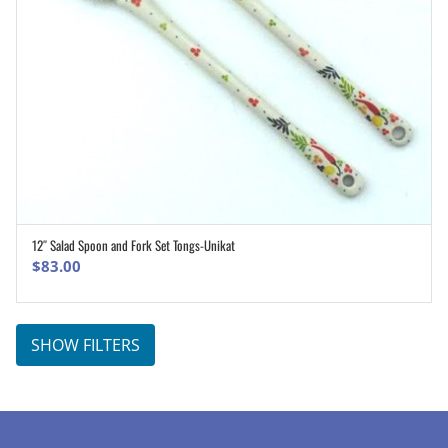
12″ Salad Spoon and Fork Set Tongs-Unikat
ADD TO CART
$
83.00
SHOW FILTERS