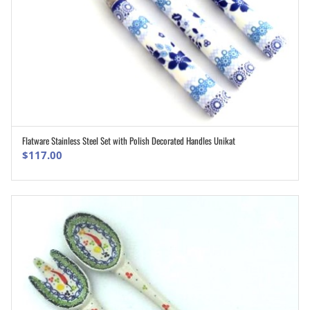
Flatware Stainless Steel Set with Polish Decorated Handles Unikat
ADD TO CART
$
117.00