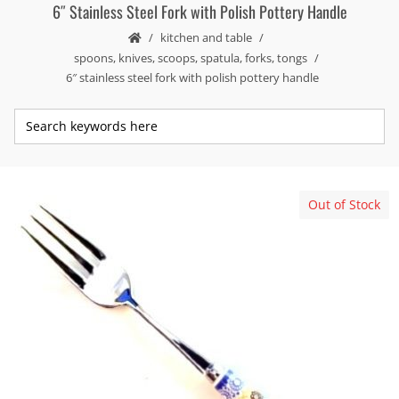
6″ Stainless Steel Fork with Polish Pottery Handle
kitchen and table
spoons, knives, scoops, spatula, forks, tongs
6″ stainless steel fork with polish pottery handle
Out of Stock