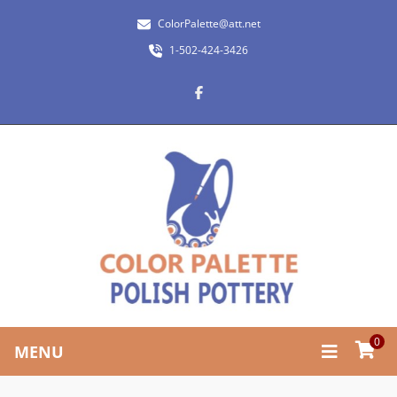
ColorPalette@att.net
1-502-424-3426
0
MENU