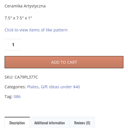
Ceramika Artystyczna
7.5″ x 7.5″ x 1″
Click to view items of like pattern
ADD TO CART
SKU:
CA79PL377C
Categories:
Plates
,
Gift ideas under $40
Tag:
086
Description
Additional information
Reviews (0)