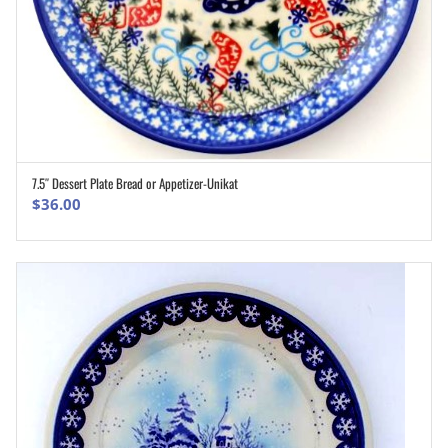
7.5″ Dessert Plate Bread or Appetizer-Unikat
ADD TO CART
$
36.00