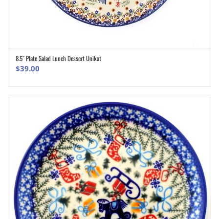
8.5″ Plate Salad Lunch Dessert Unikat
ADD TO CART
$
39.00