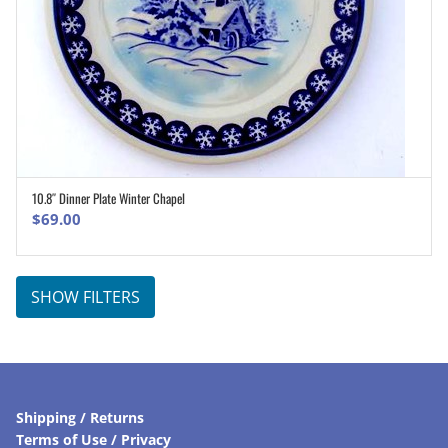
10.8″ Dinner Plate Winter Chapel
ADD TO CART
$
69.00
SHOW FILTERS
Shipping / Returns
Terms of Use / Privacy