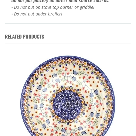
Do not put pottery on direct heat source such as:
• Do not put on stove top burner or griddle!
• Do not put under broiler!
RELATED PRODUCTS