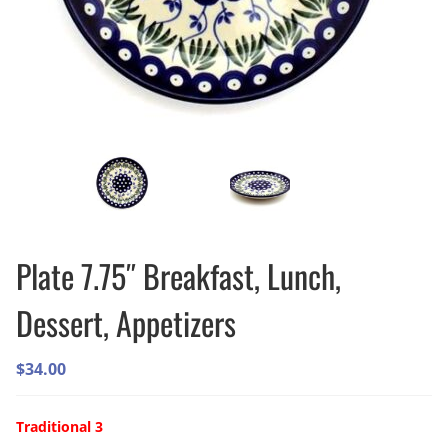
Plate 7.75″ Breakfast, Lunch,
Dessert, Appetizers
$
34.00
Traditional 3