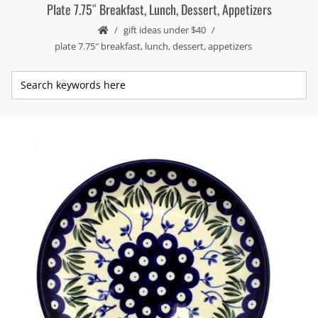
Plate 7.75″ Breakfast, Lunch, Dessert, Appetizers
gift ideas under $40
plate 7.75″ breakfast, lunch, dessert, appetizers