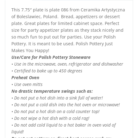
This 7.75″ plate is plate 086 from Ceramika Artystyczna
of Boleslawiec, Poland. Bread, appetizers or dessert
plate. Great plates for limited cabinet space. Perfect
size for party appetizer plates as they stack nicely and
so much fun to put out for parties. Use your Polish
Pottery. It is meant to be used. Polish Pottery Just
Makes You Happy!
Use/Care for Polish Pottery Stoneware
• Use in the microwave, oven, refrigerator and dishwasher
• Certified to bake up to 450 degrees
Preheat Oven
• Use oven mitts
No drastic temperature swings such as:
• Do not put a hot dish into a sink full of water!
• Do not put a cold dish into the hot oven or microwave!
• Do not put a hot dish on a cold counter top!
• Do not wipe a hot dish with a cold rag!
• Do not add cold liquid to a hot baker in oven void of
liquid!