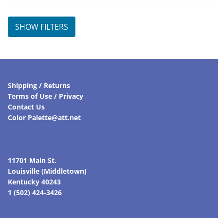
SHOW FILTERS
Shipping / Returns
Terms of Use / Privacy
Contact Us
Color Palette@att.net
11701 Main St.
Louisville (Middletown)
Kentucky 40243
1 (502) 424-3426