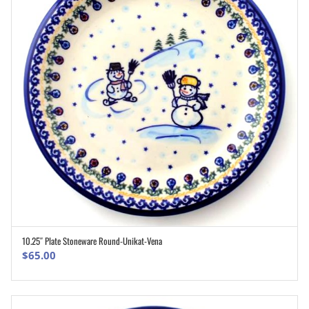
10.25″ Plate Stoneware Round-Unikat-Vena
ADD TO CART
$
65.00