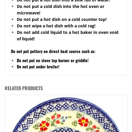
Do not put a cold dish into the hot oven or
microwave!
Do not put a hot dish on a cold counter top!
Do not wipe a hot dish with a cold rag!
Do not add cold liquid to a hot baker in oven void
of liquid!
Do not put pottery on direct heat source such as:
Do not put on stove top burner or griddle!
Do not put under broiler!
RELATED PRODUCTS