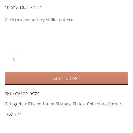
10.5″ x 10.5″ x 1.3″
Click to view pottery of like pattern
ADD TO CART
SKU:
CA10PL9976
Categories:
Discontinued Shapes
,
Plates
,
Collectors Corner
Tag:
223