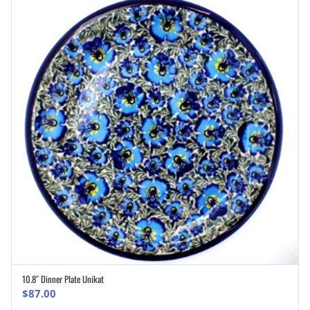
10.8″ Dinner Plate Unikat
ADD TO CART
$
87.00