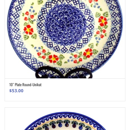
10″ Plate Round-Unikat
ADD TO CART
$
53.00