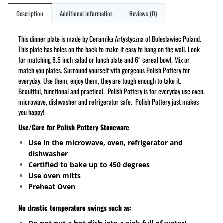
Description
Additional information
Reviews (0)
This dinner plate is made by Ceramika Artystyczna of Boleslawiec Poland.
This plate has holes on the back to make it easy to hang on the wall. Look
for matching 8.5 inch salad or lunch plate and 6″ cereal bowl. Mix or
match you plates. Surround yourself with gorgeous Polish Pottery for
everyday. Use them, enjoy them, they are tough enough to take it.
Beautiful, functional and practical. Polish Pottery is for everyday use oven,
microwave, dishwasher and refrigerator safe. Polish Pottery just makes
you happy!
Use/Care for Polish Pottery Stoneware
Use in the microwave, oven, refrigerator and
dishwasher
Certified to bake up to 450 degrees
Use oven mitts
Preheat Oven
No drastic temperature swings such as:
Do not put a hot dish into a sink full of water!