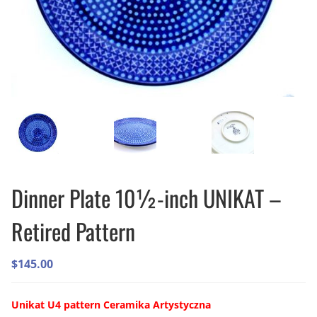
Dinner Plate 10½-inch UNIKAT –
Retired Pattern
$
145.00
Unikat U4 pattern Ceramika Artystyczna