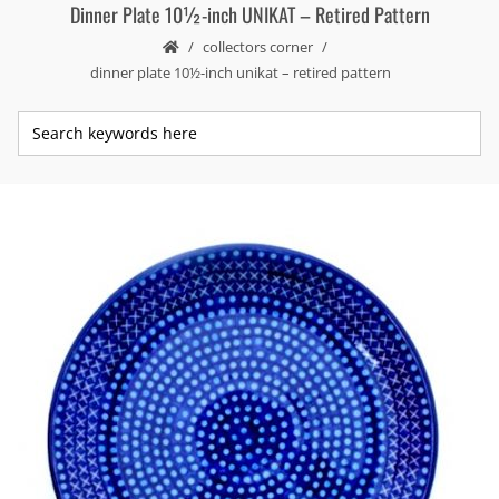
Dinner Plate 10½-inch UNIKAT – Retired Pattern
collectors corner
dinner plate 10½-inch unikat – retired pattern