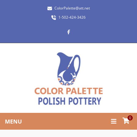
ColorPalette@att.net
1-502-424-3426
0
MENU