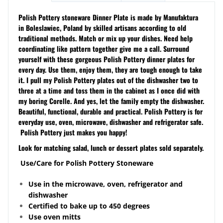
Polish Pottery stoneware Dinner Plate is made by Manufaktura
in Boleslawiec, Poland by skilled artisans according to old
traditional methods. Match or mix up your dishes. Need help
coordinating like pattern together give me a call. Surround
yourself with these gorgeous Polish Pottery dinner plates for
every day. Use them, enjoy them, they are tough enough to take
it. I pull my Polish Pottery plates out of the dishwasher two to
three at a time and toss them in the cabinet as I once did with
my boring Corelle. And yes, let the family empty the dishwasher.
Beautiful, functional, durable and practical. Polish Pottery is for
everyday use, oven, microwave, dishwasher and refrigerator safe.
Polish Pottery just makes you happy!
Look for matching salad, lunch or dessert plates sold separately.
Use/Care for Polish Pottery Stoneware
Use in the microwave, oven, refrigerator and
dishwasher
Certified to bake up to 450 degrees
Use oven mitts