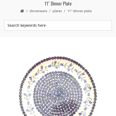
11″ Dinner Plate
dinnerware
plates
11″ dinner plate