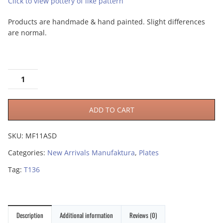
Click to view pottery of like pattern
Products are handmade & hand painted. Slight differences
are normal.
ADD TO CART
SKU:
MF11ASD
Categories:
New Arrivals Manufaktura
,
Plates
Tag:
T136
Description
Additional information
Reviews (0)