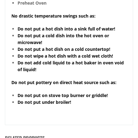
Preheat Oven
No drastic temperature swings such as:
Do not put a hot dish into a sink full of water!
Do not put a cold dish into the hot oven or
microwave!
Do not put a hot dish on a cold countertop!
Do not wipe a hot dish with a cold wet cloth!
Do not add cold liquid to a hot baker in oven void
of liquid!
Do not put pottery on direct heat source such as:
Do not put on stove top burner or griddle!
Do not put under broiler!
RELATED PRODUCTS