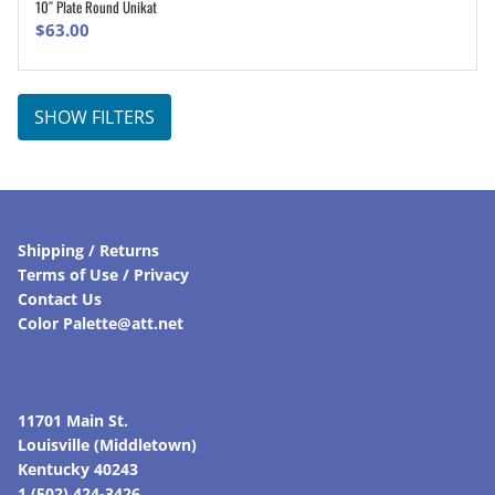
10″ Plate Round Unikat
ADD TO CART
$
63.00
SHOW FILTERS
Shipping / Returns
Terms of Use / Privacy
Contact Us
Color Palette@att.net
11701 Main St.
Louisville (Middletown)
Kentucky 40243
1 (502) 424-3426