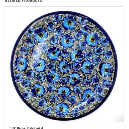
10.8″ Dinner Plate Unikat