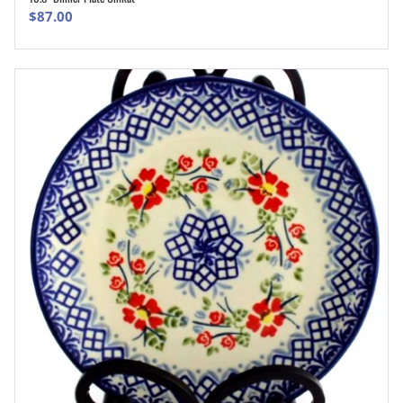
ADD TO CART
$
87.00