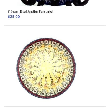
7″ Dessert Bread Appetizer Plate-Unikat
ADD TO CART
$
25.00