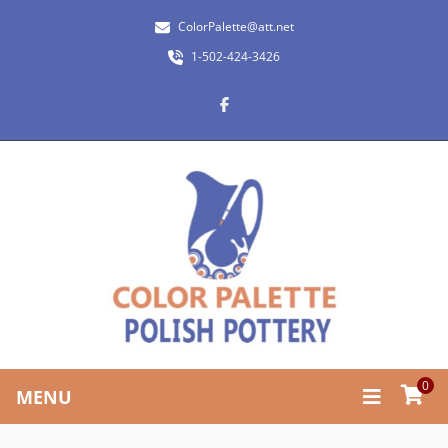
ColorPalette@att.net
1-502-424-3426
0
MENU