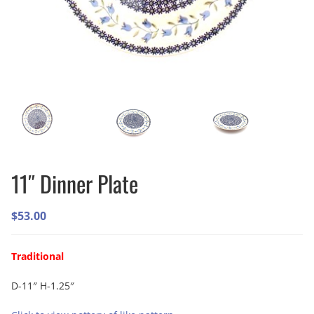
11″ Dinner Plate
$
53.00
Traditional
D-11″ H-1.25″