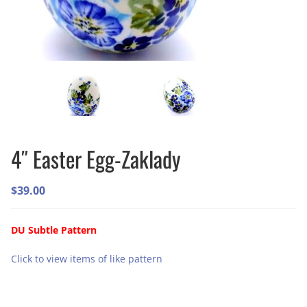
4″ Easter Egg-Zaklady
$
39.00
DU Subtle Pattern
Click to view items of like pattern