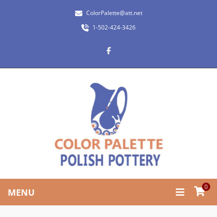
ColorPalette@att.net
1-502-424-3426
0
MENU