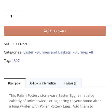
ADD TO CART
SKU:
ZLEE072D
Categories:
Easter Figurines and Baskets
,
Figurines All
Tag:
1807
Description
Additional information
Reviews (0)
This Polish Pottery stoneware Easter Egg is made by
Zaklady of Bolesławiec. Bring spring to your home after
a long winter with Polish Pottery Eggs. Add them to