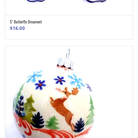
5″ Butterfly Ornament
ADD TO CART
$
16.00