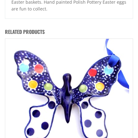
Easter baskets. Hand painted Polish Pottery Easter eggs
are fun to collect.
RELATED PRODUCTS