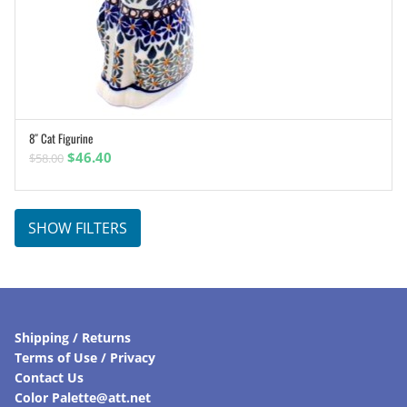
8″ Cat Figurine
ADD TO CART
Original
Current
$
46.40
$
58.00
price
price
was:
is:
$58.00.
$46.40.
SHOW FILTERS
Shipping / Returns
Terms of Use / Privacy
Contact Us
Color Palette@att.net