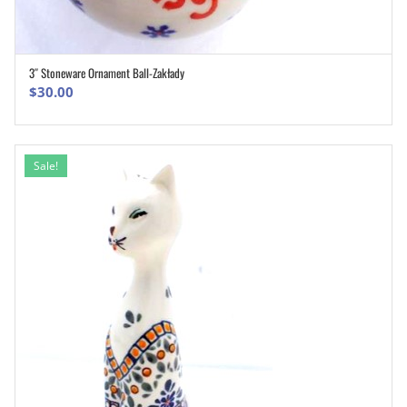
3″ Stoneware Ornament Ball-Zakłady
ADD TO CART
$
30.00
Sale!