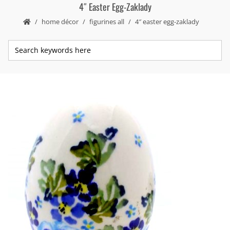
4″ Easter Egg-Zaklady
home décor
figurines all
4″ easter egg-zaklady