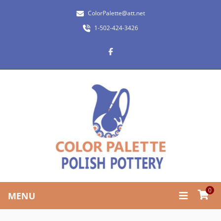
ColorPalette@att.net
1-502-424-3426
0
MENU