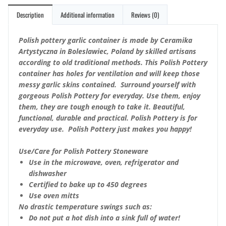
Description
Additional information
Reviews (0)
Polish pottery garlic container is made by Ceramika
Artystyczna in Boleslawiec, Poland by skilled artisans
according to old traditional methods. This Polish Pottery
container has holes for ventilation and will keep those
messy garlic skins contained. Surround yourself with
gorgeous Polish Pottery for everyday. Use them, enjoy
them, they are tough enough to take it. Beautiful,
functional, durable and practical. Polish Pottery is for
everyday use. Polish Pottery just makes you happy!
Use/Care for Polish Pottery Stoneware
Use in the microwave, oven, refrigerator and
dishwasher
Certified to bake up to 450 degrees
Use oven mitts
No drastic temperature swings such as:
Do not put a hot dish into a sink full of water!