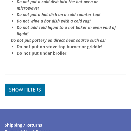
Do not put a cold dish into the hot oven or
microwave!
Do not put a hot dish on a cold counter top!
Do not wipe a hot dish with a cold rag!
Do not add cold liquid to a hot baker in oven void of
liquid!
Do not put pottery on direct heat source such as:
Do not put on stove top burner or griddle!
Do not put under broiler!
SHOW FILTERS
Shipping / Returns