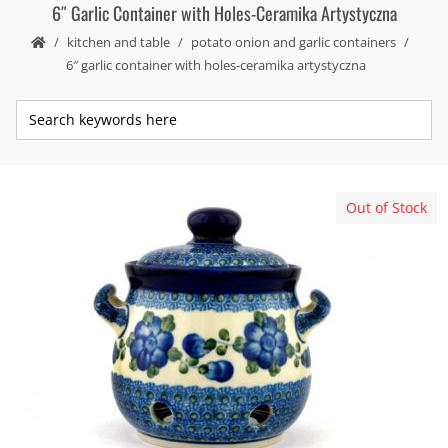
6″ Garlic Container with Holes-Ceramika Artystyczna
kitchen and table
potato onion and garlic containers
6″ garlic container with holes-ceramika artystyczna
Out of Stock