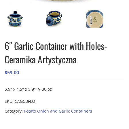
6″ Garlic Container with Holes-
Ceramika Artystyczna
$
59.00
5.9″ x 4.5″ x 5.9″ V-30 oz
SKU:
CAGCBFLO
Category:
Potato Onion and Garlic Containers