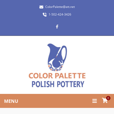
ColorPalette@att.net
1-502-424-3426
0
MENU