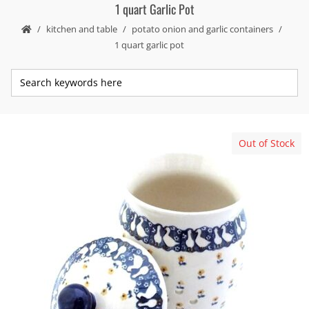
1 quart Garlic Pot
kitchen and table
potato onion and garlic containers
1 quart garlic pot
Out of Stock