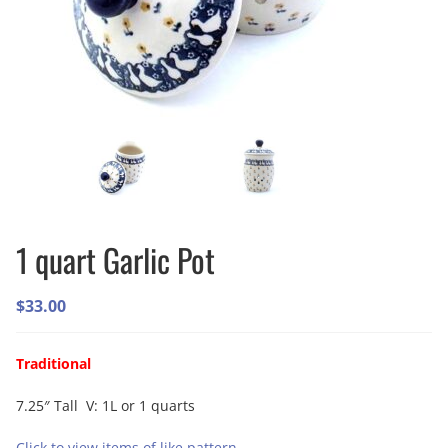
1 quart Garlic Pot
$
33.00
Traditional
7.25″ Tall V: 1L or 1 quarts
Click to view items of like pattern