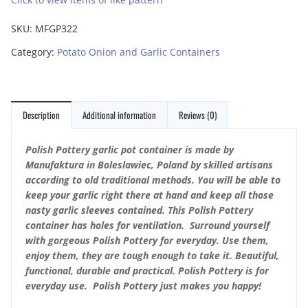
SKU:
MFGP322
Category:
Potato Onion and Garlic Containers
Description
Additional information
Reviews (0)
Polish Pottery garlic pot container is made by
Manufaktura in Boleslawiec, Poland by skilled artisans
according to old traditional methods. You will be able to
keep your garlic right there at hand and keep all those
nasty garlic sleeves contained. This Polish Pottery
container has holes for ventilation. Surround yourself
with gorgeous Polish Pottery for everyday. Use them,
enjoy them, they are tough enough to take it. Beautiful,
functional, durable and practical. Polish Pottery is for
everyday use. Polish Pottery just makes you happy!