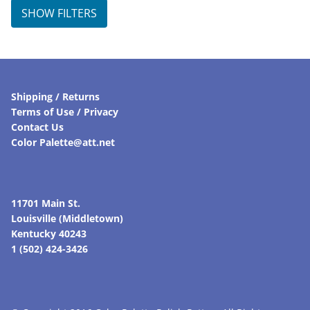
SHOW FILTERS
Shipping / Returns
Terms of Use / Privacy
Contact Us
Color Palette@att.net
11701 Main St.
Louisville (Middletown)
Kentucky 40243
1 (502) 424-3426