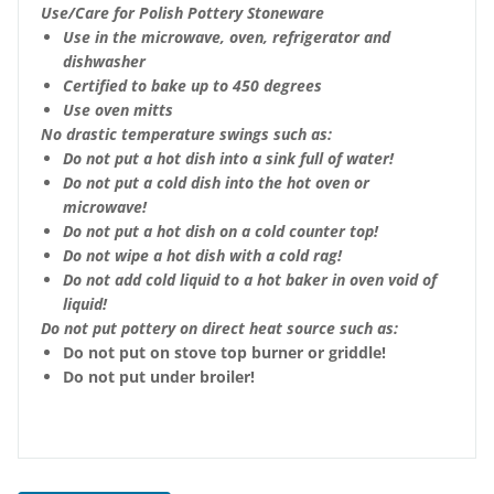
Use/Care for Polish Pottery Stoneware
Use in the microwave, oven, refrigerator and
dishwasher
Certified to bake up to 450 degrees
Use oven mitts
No drastic temperature swings such as:
Do not put a hot dish into a sink full of water!
Do not put a cold dish into the hot oven or
microwave!
Do not put a hot dish on a cold counter top!
Do not wipe a hot dish with a cold rag!
Do not add cold liquid to a hot baker in oven void of
liquid!
Do not put pottery on direct heat source such as:
Do not put on stove top burner or griddle!
Do not put under broiler!