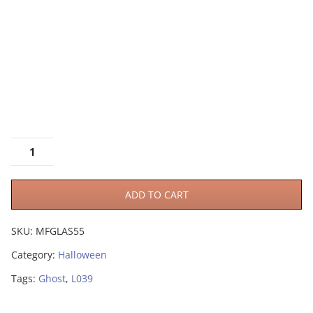
ADD TO CART
SKU:
MFGLAS55
Category:
Halloween
Tags:
Ghost
,
L039