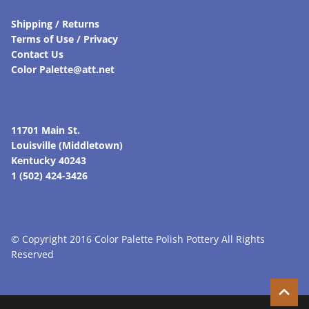
Shipping / Returns
Terms of Use / Privacy
Contact Us
Color Palette@att.net
11701 Main St.
Louisville (Middletown)
Kentucky 40243
1 (502) 424-3426
© Copyright 2016 Color Palette Polish Pottery All Rights
Reserved