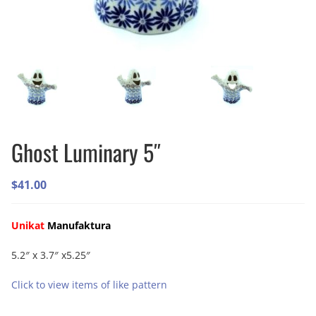
Ghost Luminary 5″
$
41.00
Unikat
Manufaktura
5.2″ x 3.7″ x5.25″
Click to view items of like pattern