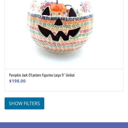
Pumpkin Jack O’Lantern Figurine Large 9″ Unikat
ADD TO CART
$
198.00
SHOW FILTERS