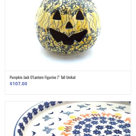
Pumpkin Jack O’Lantern Figurine 7″ Tall Unikat
ADD TO CART
$
107.00