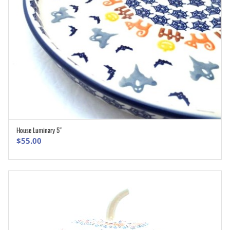
House Luminary 5″
ADD TO CART
$
55.00