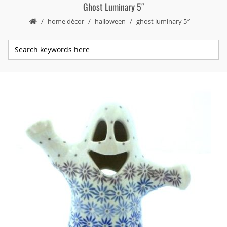
Ghost Luminary 5″
home décor
halloween
ghost luminary 5″