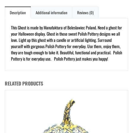
Description
Additional information
Reviews (0)
This Ghost is made by Manufaktura of Boleslawiec Poland. Need a ghost for
your Halloween display. Ghost in those sweet Polish Pottery designs we all
love. Light up this ghost with a candle or artificial lighting. Surround
yourself with gorgeous Polish Pottery for everyday. Use them, enjoy them,
they are tough enough to take it. Beautiful, functional and practical. Polish
Pottery is for everyday use. Polish Pottery just makes you happy!
RELATED PRODUCTS