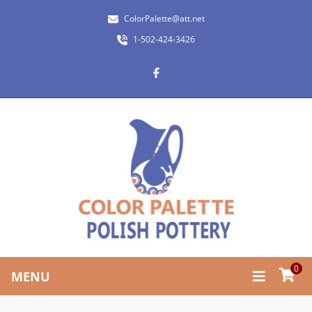
ColorPalette@att.net
1-502-424-3426
0
MENU