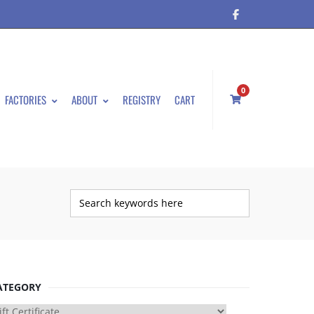
0
FACTORIES
ABOUT
REGISTRY
CART
ATEGORY