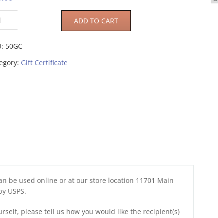
ADD TO CART
U:
50GC
egory:
Gift Certificate
 can be used online or at our store location 11701 Main
 by USPS.
urself, please tell us how you would like the recipient(s)