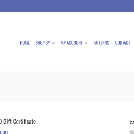
HOME
SHOP BY
MY ACCOUNT
PATTERNS
CONTACT
 Gift Certificate
C
0.00