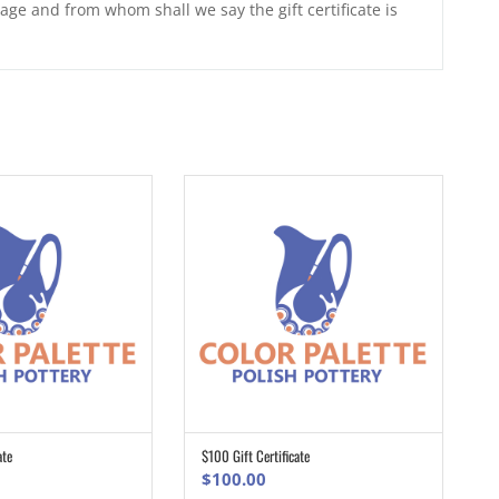
age and from whom shall we say the gift certificate is
ate
$100 Gift Certificate
ADD TO CART
ADD TO CART
$
100.00