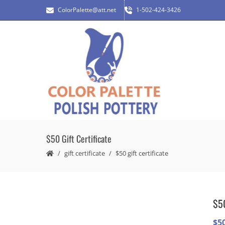
ColorPalette@att.net
1-502-424-3426
$50 Gift Certificate
gift certificate
$50 gift certificate
$50
$
5