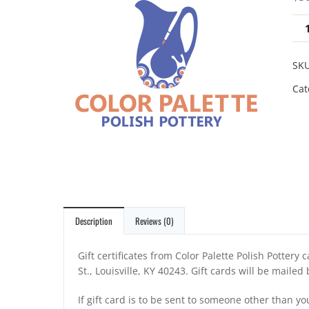
SK
Cat
Description
Reviews (0)
Gift certificates from Color Palette Polish Pottery
St., Louisville, KY 40243. Gift cards will be mailed
If gift card is to be sent to someone other than yo