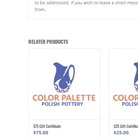
to be addressed, if you wish to leave a short mess
from.
RELATED PRODUCTS
$75 Gift Certificate
$25 Gift Certific
ADD TO CART
$
75.00
$
25.00