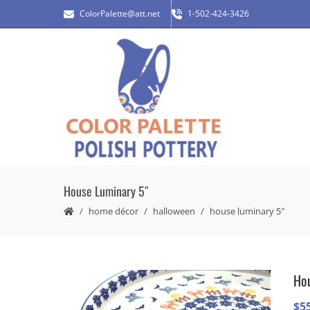
ColorPalette@att.net
1-502-424-3426
House Luminary 5″
home décor
halloween
house luminary 5″
Hou
$
5