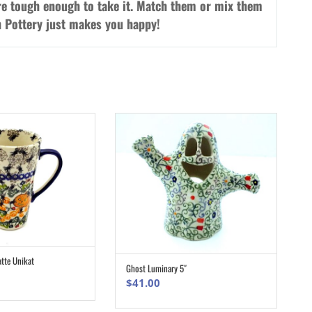
re tough enough to take it. Match them or mix them
sh Pottery just makes you happy!
atte Unikat
ADD TO CART
Ghost Luminary 5″
ADD TO CART
$
41.00