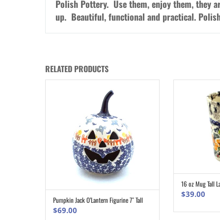
Polish Pottery. Use them, enjoy them, they a
up. Beautiful, functional and practical. Poli
RELATED PRODUCTS
16 oz Mug Tall L
$
39.00
Pumpkin Jack O’Lantern Figurine 7″ Tall
ADD TO CART
$
69.00