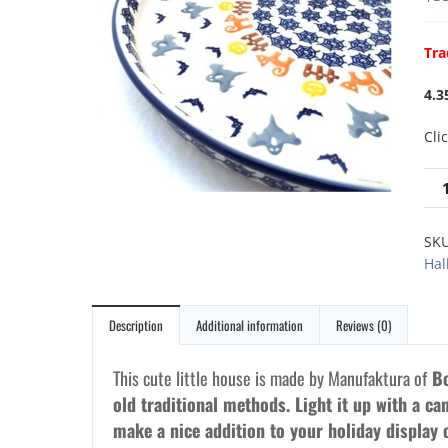
Tra
4.3
Cli
SK
Hal
Description
Additional information
Reviews (0)
This cute little house is made by Manufaktura of
Bo
old traditional methods. Light it up with a can
make a nice addition to your holiday display 