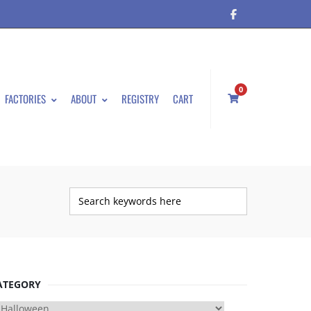
0
FACTORIES
ABOUT
REGISTRY
CART
ATEGORY