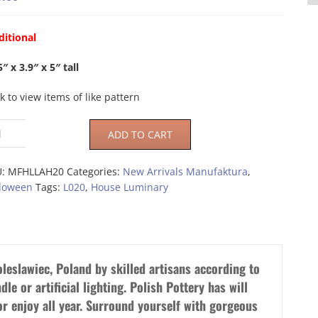
ditional
5″ x 3.9″ x 5″ tall
ck to view items of like pattern
ADD TO CART
U:
MFHLLAH20
Categories:
New Arrivals Manufaktura
,
loween
Tags:
L020
,
House Luminary
leslawiec, Poland by skilled artisans according to
dle or artificial lighting. Polish Pottery has will
or enjoy all year. Surround yourself with gorgeous