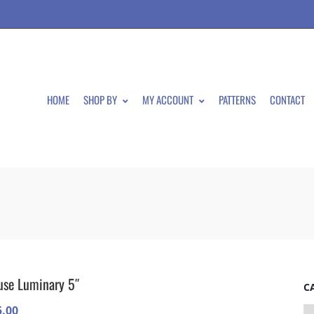
HOME
SHOP BY
MY ACCOUNT
PATTERNS
CONTACT
se Luminary 5″
C
5.00