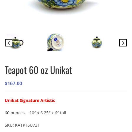
Teapot 60 oz Unikat
$
167.00
Unikat Signature Artistic
60 ounces 10″ x 6.25″ x 6″ tall
SKU:
KATPT6U731