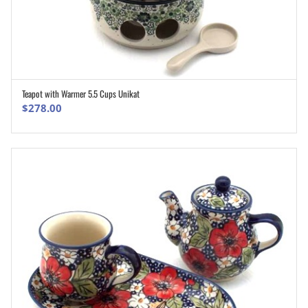
Teapot with Warmer 5.5 Cups Unikat
ADD TO CART
$
278.00