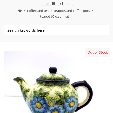
Teapot 60 oz Unikat
coffee and tea
teapots and coffee pots
teapot 60 oz unikat
Out of Stock