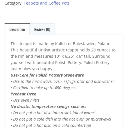
Category:
Teapots and Coffee Pots
Description
Reviews (0)
This teapot is made by Kalich of Boleslawiec, Poland.
This beautiful Unikat artistic teapot holds 20 ounces to
the rim and measures 10″ x 6.25″ x 6″ tall. Surround
yourself with beautiful Polish Pottery. Polish Pottery
just makes you happy.
Use/Care for Polish Pottery Stoneware
• Use in the microwave, oven, refrigerator and dishwasher
• Certified to bake up to 450 degrees
Preheat Oven
• Use oven mitts
No drastic temperature swings such as:
• Do not put a hot dish into a sink full of water!
• Do not put a cold dish into the hot oven or microwave!
• Do not put a hot dish on a cold countertop!