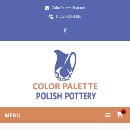
ColorPalette@att.net
1-502-424-3426
0
MENU