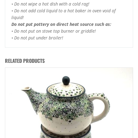
• Do not wipe a hot dish with a cold rag!
• Do not add cold liquid to a hot baker in oven void of
liquid!
Do not put pottery on direct heat source such as:
• Do not put on stove top burner or griddle!
• Do not put under broiler!
RELATED PRODUCTS