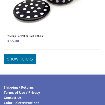
2.5 Cup Hot Pot or Cold with Lid
ADD TO CART
$
55.00
SHOW FILTERS
Shipping / Returns
Terms of Use / Privacy
Contact Us
Color Palette@att.net