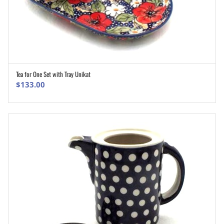
Tea for One Set with Tray Unikat
ADD TO CART
$
133.00