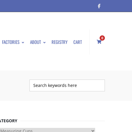
0
FACTORIES
ABOUT
REGISTRY
CART
ATEGORY