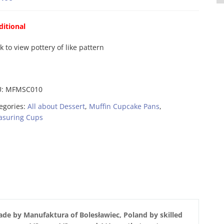
ditional
ck to view pottery of like pattern
U:
MFMSC010
egories:
All about Dessert
,
Muffin Cupcake Pans
,
suring Cups
de by Manufaktura of Bolesławiec, Poland by skilled