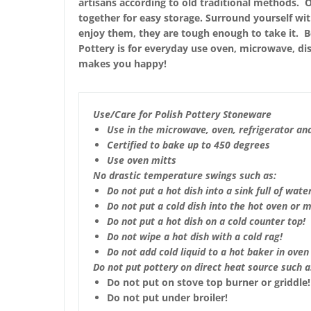
artisans according to old traditional methods. O
together for easy storage. Surround yourself wi
enjoy them, they are tough enough to take it. Bea
Pottery is for everyday use oven, microwave, dis
makes you happy!
Use/Care for Polish Pottery Stoneware
Use in the microwave, oven, refrigerator an
Certified to bake up to 450 degrees
Use oven mitts
No drastic temperature swings such as:
Do not put a hot dish into a sink full of water
Do not put a cold dish into the hot oven or 
Do not put a hot dish on a cold counter top!
Do not wipe a hot dish with a cold rag!
Do not add cold liquid to a hot baker in oven 
Do not put pottery on direct heat source such a
Do not put on stove top burner or griddle!
Do not put under broiler!