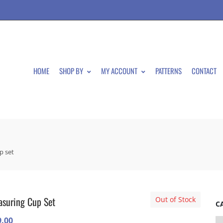
HOME
SHOP BY
MY ACCOUNT
PATTERNS
CONTACT
p set
suring Cup Set
Out of Stock
C
9.00