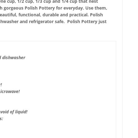
ne cup, 1/2 cup, 1/3 cup and 1/4 cup that nest
th gorgeous Polish Pottery for everyday. Use them,
utiful, functional, durable and practical. Polish
hwasher and refrigerator safe. Polish Pottery just
d dishwasher
!
microwave!
void of liquid!
s: