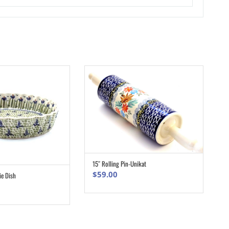
15″ Rolling Pin-Unikat
ADD TO CART
$
59.00
ie Dish
ADD TO CART