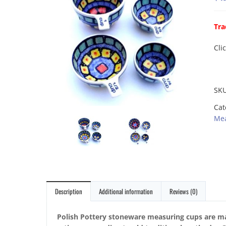
Tra
Cli
SK
Cat
Mea
Description
Additional information
Reviews (0)
Polish Pottery stoneware measuring cups are ma