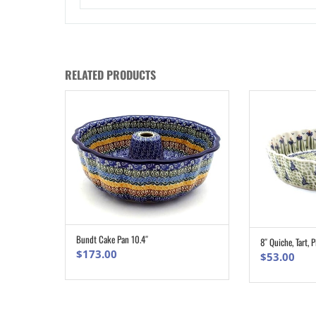
RELATED PRODUCTS
Bundt Cake Pan 10.4″
8″ Quiche, Tart, P
ADD TO CART
$
173.00
$
53.00