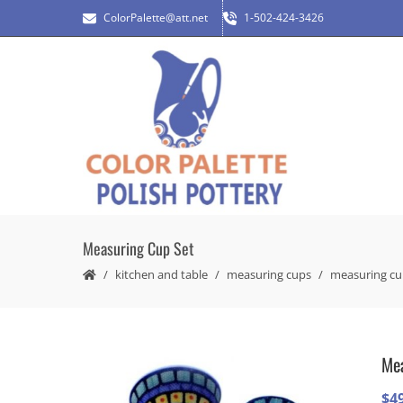
ColorPalette@att.net
1-502-424-3426
Measuring Cup Set
kitchen and table
measuring cups
measuring cu
Mea
$
4