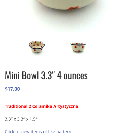
Mini Bowl 3.3″ 4 ounces
$
17.00
Traditional 2 Ceramika Artystyczna
3.3″ x 3.3″ x 1.5″
Click to view items of like pattern