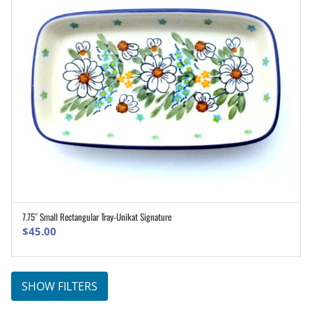
7.75″ Small Rectangular Tray-Unikat Signature
ADD TO CART
$
45.00
SHOW FILTERS