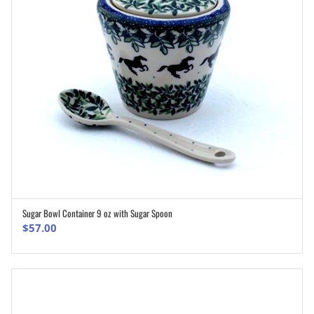
Sugar Bowl Container 9 oz with Sugar Spoon
ADD TO CART
$
57.00