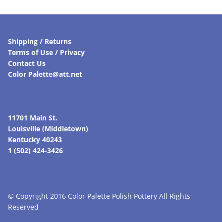
Shipping / Returns
Terms of Use / Privacy
Contact Us
Color Palette@att.net
11701 Main St.
Louisville (Middletown)
Kentucky 40243
1 (502) 424-3426
© Copyright 2016 Color Palette Polish Pottery All Rights
Reserved