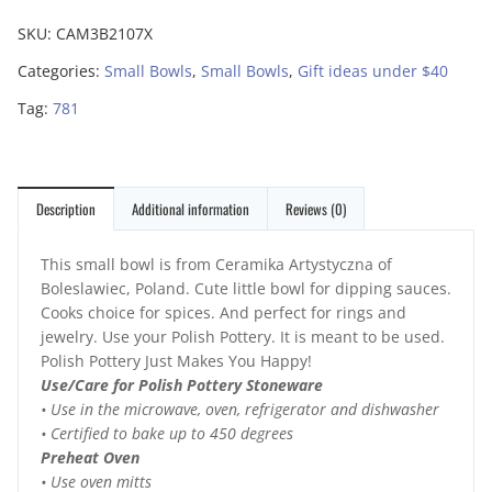
SKU:
CAM3B2107X
Categories:
Small Bowls
,
Small Bowls
,
Gift ideas under $40
Tag:
781
Description
Additional information
Reviews (0)
This small bowl is from Ceramika Artystyczna of
Boleslawiec, Poland. Cute little bowl for dipping sauces.
Cooks choice for spices. And perfect for rings and
jewelry. Use your Polish Pottery. It is meant to be used.
Polish Pottery Just Makes You Happy!
Use/Care for Polish Pottery Stoneware
• Use in the microwave, oven, refrigerator and dishwasher
• Certified to bake up to 450 degrees
Preheat Oven
• Use oven mitts