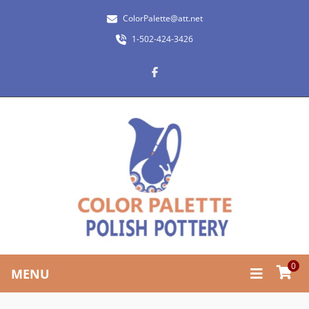
ColorPalette@att.net
1-502-424-3426
0
MENU