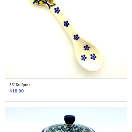
5.6″ Cat Spoon
ADD TO CART
$
18.00