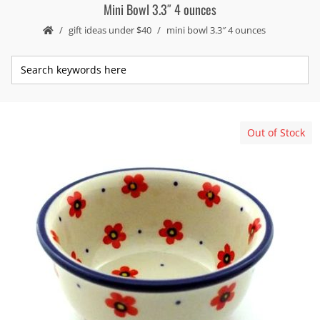
Mini Bowl 3.3″ 4 ounces
gift ideas under $40
mini bowl 3.3″ 4 ounces
Out of Stock