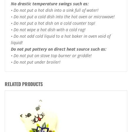
No drastic temperature swings such as:
• Do not put a hot dish into a sink full of water!
• Do not put a cold dish into the hot oven or microwave!
• Do not put a hot dish on a cold counter top!
• Do not wipe a hot dish with a cold rag!
• Do not add cold liquid to a hot baker in oven void of
liquid!
Do not put pottery on direct heat source such as:
• Do not put on stove top burner or griddle!
• Do not put under broiler!
RELATED PRODUCTS