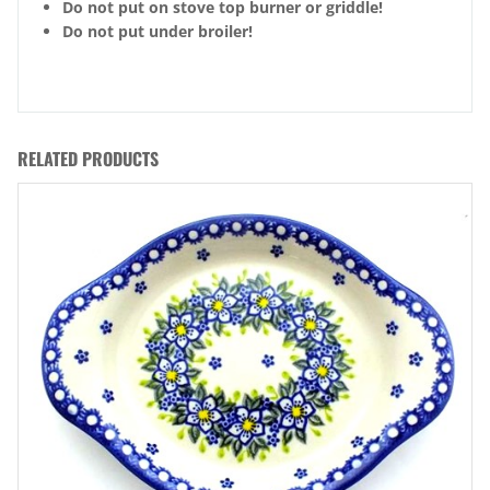
Do not put on stove top burner or griddle!
Do not put under broiler!
RELATED PRODUCTS