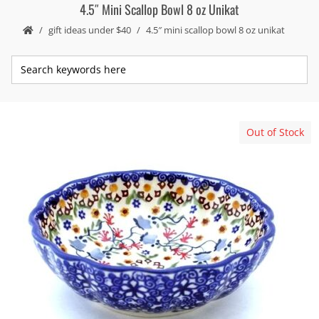
4.5″ Mini Scallop Bowl 8 oz Unikat
gift ideas under $40
4.5″ mini scallop bowl 8 oz unikat
Out of Stock