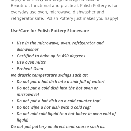
Beautiful, functional and practical. Polish Pottery is for
everyday use oven, microwave, dishwasher and
refrigerator safe. Polish Pottery just makes you happy!
Use/Care for Polish Pottery Stoneware
Use in the microwave, oven, refrigerator and
dishwasher
Certified to bake up to 450 degrees
Use oven mitts
Preheat Oven
No drastic temperature swings such as:
Do not put a hot dish into a sink full of water!
Do not put a cold dish into the hot oven or
microwave!
Do not put a hot dish on a cold counter top!
Do not wipe a hot dish with a cold rag!
Do not add cold liquid to a hot baker in oven void of
liquid!
Do not put pottery on direct heat source such as: