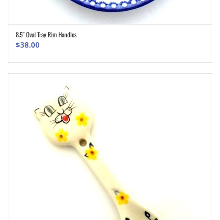
8.5″ Oval Tray Rim Handles
ADD TO CART
$
38.00