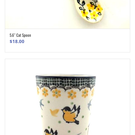
5.6″ Cat Spoon
ADD TO CART
$
18.00