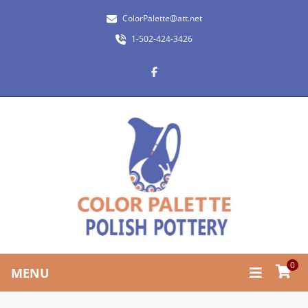
ColorPalette@att.net
1-502-424-3426
0
MENU