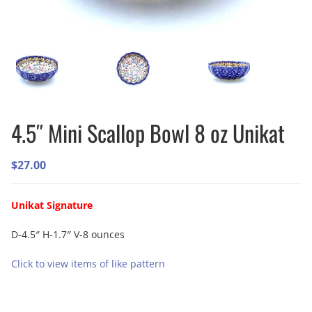
4.5″ Mini Scallop Bowl 8 oz Unikat
$
27.00
Unikat Signature
D-4.5″ H-1.7″ V-8 ounces
Click to view items of like pattern