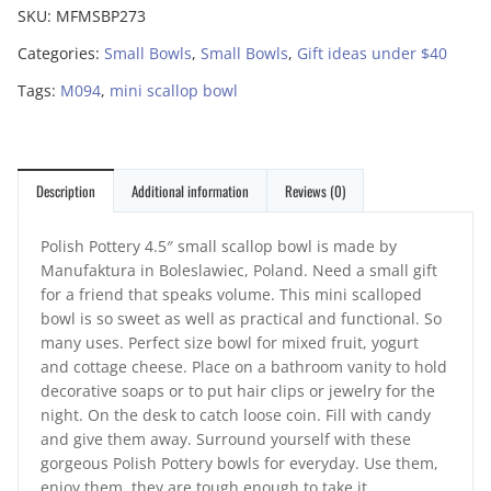
SKU:
MFMSBP273
Categories:
Small Bowls
,
Small Bowls
,
Gift ideas under $40
Tags:
M094
,
mini scallop bowl
Description
Additional information
Reviews (0)
Polish Pottery 4.5″ small scallop bowl is made by
Manufaktura in Boleslawiec, Poland. Need a small gift
for a friend that speaks volume. This mini scalloped
bowl is so sweet as well as practical and functional. So
many uses. Perfect size bowl for mixed fruit, yogurt
and cottage cheese. Place on a bathroom vanity to hold
decorative soaps or to put hair clips or jewelry for the
night. On the desk to catch loose coin. Fill with candy
and give them away. Surround yourself with these
gorgeous Polish Pottery bowls for everyday. Use them,
enjoy them, they are tough enough to take it.