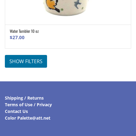
Water Tumbler 10 oz
ADD TO CART
$
27.00
SHOW FILTERS
Shipping / Returns
Terms of Use / Privacy
Contact Us
Color Palette@att.net