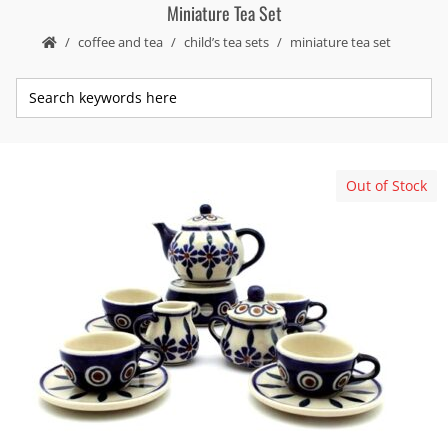
Miniature Tea Set
coffee and tea
child’s tea sets
miniature tea set
Out of Stock