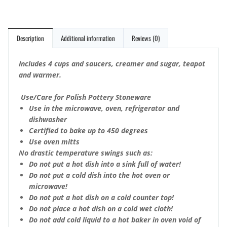
Description
Additional information
Reviews (0)
Includes 4 cups and saucers, creamer and sugar, teapot
and warmer.
Use/Care for Polish Pottery Stoneware
Use in the microwave, oven, refrigerator and
dishwasher
Certified to bake up to 450 degrees
Use oven mitts
No drastic temperature swings such as:
Do not put a hot dish into a sink full of water!
Do not put a cold dish into the hot oven or
microwave!
Do not put a hot dish on a cold counter top!
Do not place a hot dish on a cold wet cloth!
Do not add cold liquid to a hot baker in oven void of