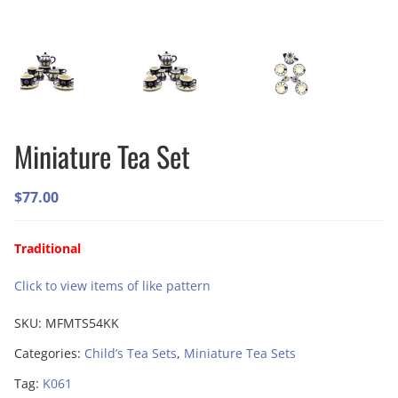
Miniature Tea Set
$
77.00
Traditional
Click to view items of like pattern
SKU:
MFMTS54KK
Categories:
Child’s Tea Sets
,
Miniature Tea Sets
Tag:
K061