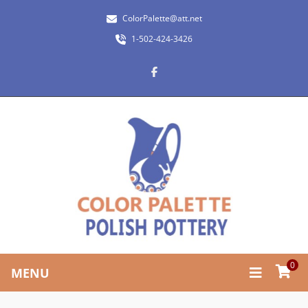
ColorPalette@att.net
1-502-424-3426
0
MENU