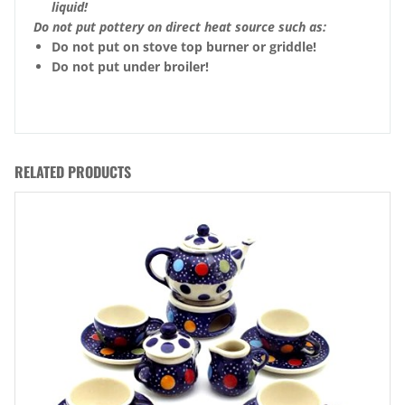
liquid!
Do not put pottery on direct heat source such as:
Do not put on stove top burner or griddle!
Do not put under broiler!
RELATED PRODUCTS