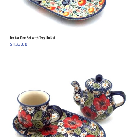
Tea for One Set with Tray Unikat
ADD TO CART
$
133.00