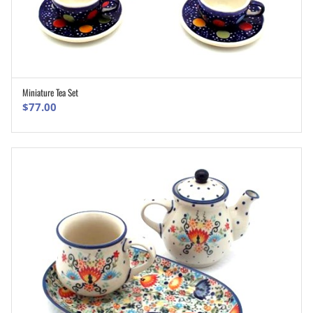
Miniature Tea Set
ADD TO CART
$
77.00