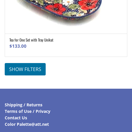
Tea for One Set with Tray Unikat
ADD TO CART
$
133.00
SHOW FILTERS
Shipping / Returns
Terms of Use / Privacy
Contact Us
Color Palette@att.net