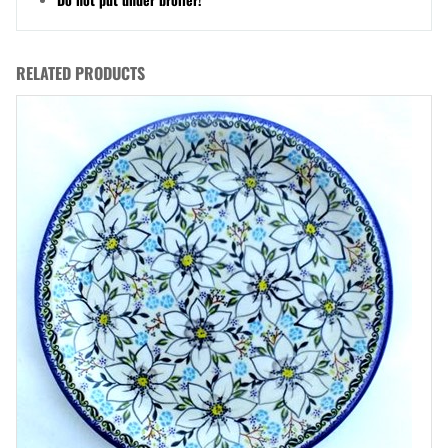
RELATED PRODUCTS