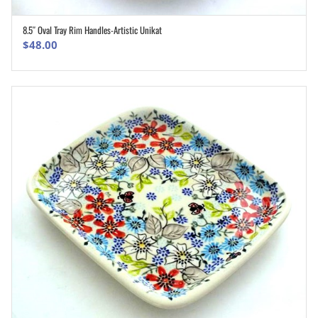
8.5″ Oval Tray Rim Handles-Artistic Unikat
ADD TO CART
$
48.00