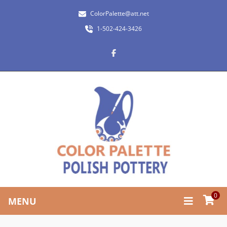
ColorPalette@att.net
1-502-424-3426
0
MENU