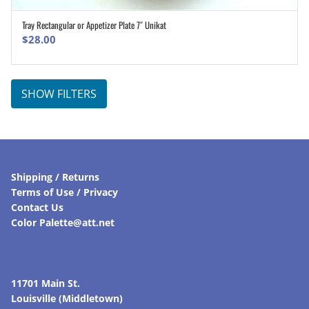
Tray Rectangular or Appetizer Plate 7″ Unikat
ADD TO CART
$
28.00
SHOW FILTERS
Shipping / Returns
Terms of Use / Privacy
Contact Us
Color Palette@att.net
11701 Main St.
Louisville (Middletown)