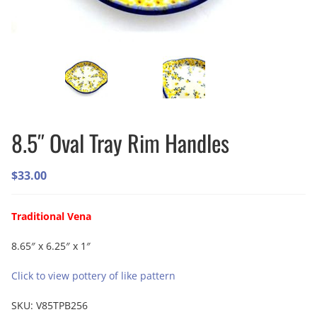
8.5″ Oval Tray Rim Handles
$
33.00
Traditional Vena
8.65″ x 6.25″ x 1″
Click to view pottery of like pattern
SKU:
V85TPB256