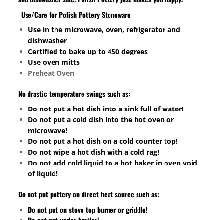
Use/Care for Polish Pottery Stoneware
Use in the microwave, oven, refrigerator and
dishwasher
Certified to bake up to 450 degrees
Use oven mitts
Preheat Oven
No drastic temperature swings such as:
Do not put a hot dish into a sink full of water!
Do not put a cold dish into the hot oven or
microwave!
Do not put a hot dish on a cold counter top!
Do not wipe a hot dish with a cold rag!
Do not add cold liquid to a hot baker in oven void
of liquid!
Do not put pottery on direct heat source such as:
Do not put on stove top burner or griddle!
Do not put under broiler!