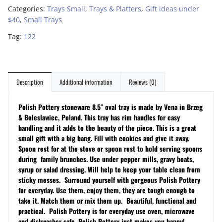
Categories:
Trays Small
,
Trays & Platters
,
Gift ideas under
$40
,
Small Trays
Tag:
122
Description
Additional information
Reviews (0)
Polish Pottery stoneware 8.5″ oval tray is made by Vena in Brzeg
& Boleslawiec, Poland. This tray has rim handles for easy
handling and it adds to the beauty of the
piece
. This is a great
small gift with a big bang. Fill with cookies and give it away.
Spoon rest for at the stove or spoon rest to hold serving spoons
during family brunches. Use under pepper mills, gravy boats,
syrup or salad dressing. Will help to keep your table clean from
sticky messes.
Surround yourself with gorgeous Polish Pottery
for everyday. Use them, enjoy them, they are tough enough to
take it. Match them or mix them up. Beautiful, functional and
practical. Polish Pottery is for everyday use oven, microwave
and dishwasher safe. Polish Pottery just makes you happy!