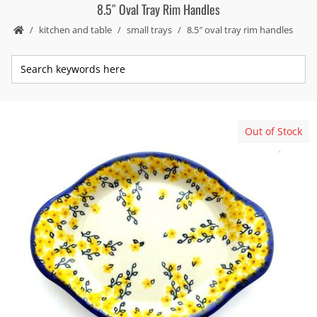
8.5″ Oval Tray Rim Handles
kitchen and table
small trays
8.5″ oval tray rim handles
Out of Stock