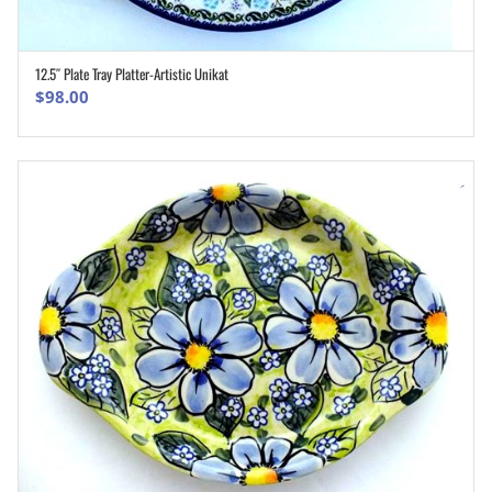
12.5″ Plate Tray Platter-Artistic Unikat
ADD TO CART
$
98.00