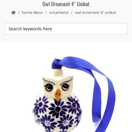
Owl Ornament 4″ Unikat
home décor
ornaments
owl ornament 4″ unikat