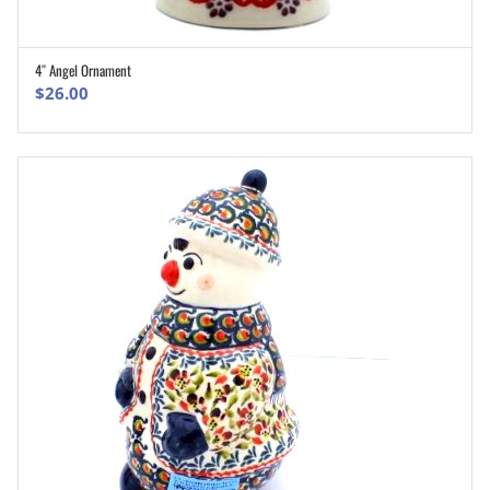
4″ Angel Ornament
ADD TO CART
$
26.00