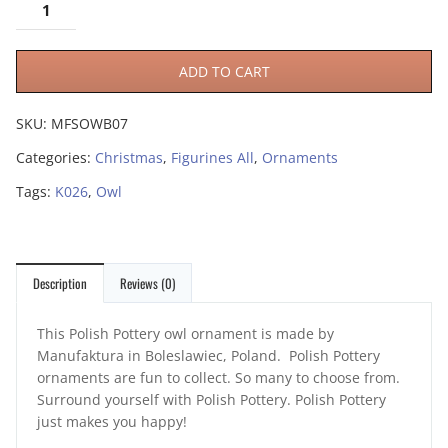
ADD TO CART
SKU:
MFSOWB07
Categories:
Christmas
,
Figurines All
,
Ornaments
Tags:
K026
,
Owl
Description
Reviews (0)
This Polish Pottery owl ornament is made by
Manufaktura in Boleslawiec, Poland. Polish Pottery
ornaments are fun to collect. So many to choose from.
Surround yourself with Polish Pottery. Polish Pottery
just makes you happy!