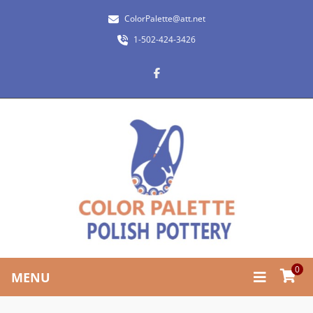
ColorPalette@att.net
1-502-424-3426
0
MENU