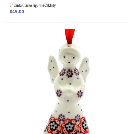
6″ Santa Clause Figurine-Zakłady
ADD TO CART
$
49.00