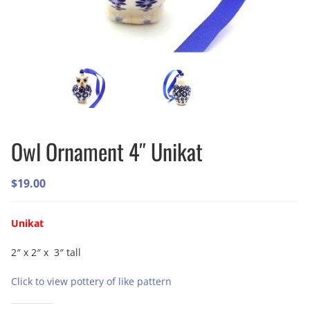
Owl Ornament 4″ Unikat
$
19.00
Unikat
2″ x 2″ x 3″ tall
Click to view pottery of like pattern