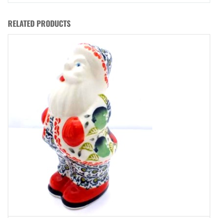
RELATED PRODUCTS