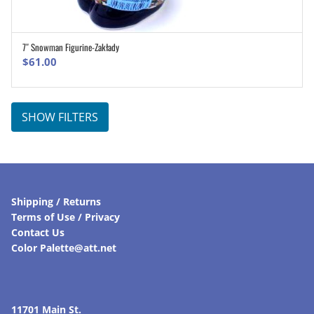
7″ Snowman Figurine-Zakłady
ADD TO CART
$
61.00
SHOW FILTERS
Shipping / Returns
Terms of Use / Privacy
Contact Us
Color Palette@att.net
11701 Main St.