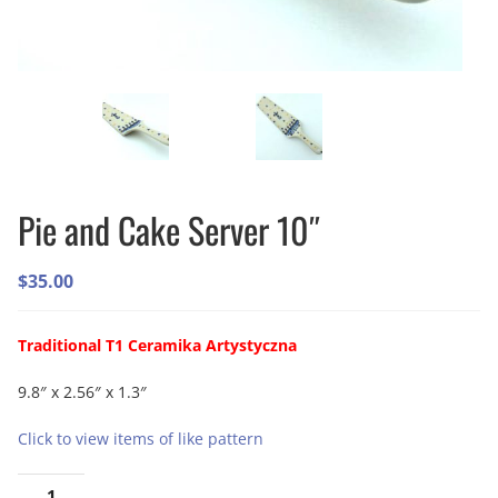
Pie and Cake Server 10″
$
35.00
Traditional T1 Ceramika Artystyczna
9.8″ x 2.56″ x 1.3″
Click to view items of like pattern