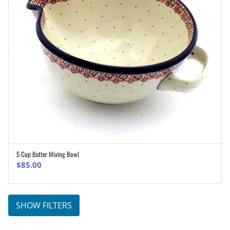
5 Cup Batter Mixing Bowl
ADD TO CART
$
85.00
SHOW FILTERS