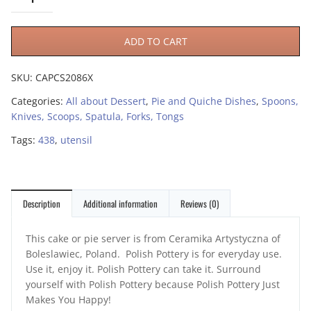
ADD TO CART
SKU:
CAPCS2086X
Categories:
All about Dessert
,
Pie and Quiche Dishes
,
Spoons,
Knives, Scoops, Spatula, Forks, Tongs
Tags:
438
,
utensil
Description
Additional information
Reviews (0)
This cake or pie server is from Ceramika Artystyczna of
Boleslawiec, Poland. Polish Pottery is for everyday use.
Use it, enjoy it. Polish Pottery can take it. Surround
yourself with Polish Pottery because Polish Pottery Just
Makes You Happy!