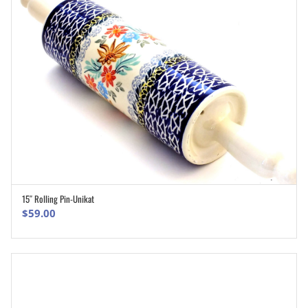
15″ Rolling Pin-Unikat
ADD TO CART
$
59.00