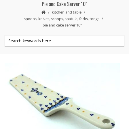
Pie and Cake Server 10″
kitchen and table
spoons, knives, scoops, spatula, forks, tongs
pie and cake server 10″