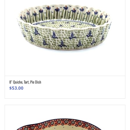
8″ Quiche, Tart, Pie Dish
ADD TO CART
$
53.00