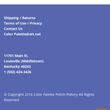
Shipping / Returns
Terms of Use / Privacy
Contact Us
Color Palette@att.net
11701 Main St.
Louisville (Middletown)
Kentucky 40243
1 (502) 424-3426
© Copyright 2016 Color Palette Polish Pottery All Rights
Reserved