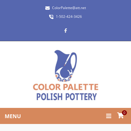
ColorPalette@att.net
1-502-424-3426
0
MENU