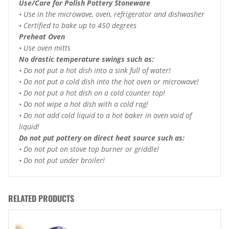
Use/Care for Polish Pottery Stoneware
• Use in the microwave, oven, refrigerator and dishwasher
• Certified to bake up to 450 degrees
Preheat Oven
• Use oven mitts
No drastic temperature swings such as:
• Do not put a hot dish into a sink full of water!
• Do not put a cold dish into the hot oven or microwave!
• Do not put a hot dish on a cold counter top!
• Do not wipe a hot dish with a cold rag!
• Do not add cold liquid to a hot baker in oven void of
liquid!
Do not put pottery on direct heat source such as:
• Do not put on stove top burner or griddle!
• Do not put under broiler!
RELATED PRODUCTS