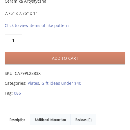
Ceramika Artystyczna
7.75″ x 7.75″ x 1″
Click to view items of like pattern
ADD TO CART
SKU:
CA79PL2883X
Categories:
Plates
,
Gift ideas under $40
Tag:
086
Description
Additional information
Reviews (0)