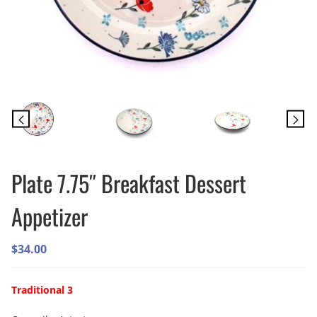
Plate 7.75″ Breakfast Dessert
Appetizer
$
34.00
Traditional 3