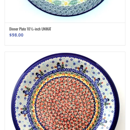
Dinner Plate 10½-inch UNIKAT
ADD TO CART
$
98.00