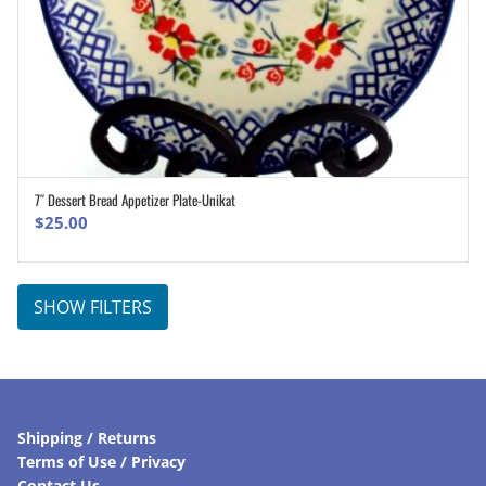
7″ Dessert Bread Appetizer Plate-Unikat
ADD TO CART
$
25.00
SHOW FILTERS
Shipping / Returns
Terms of Use / Privacy
Contact Us