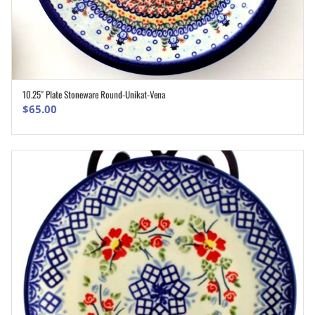
10.25″ Plate Stoneware Round-Unikat-Vena
ADD TO CART
$
65.00