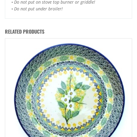
• Do not put on stove top burner or griddle!
• Do not put under broiler!
RELATED PRODUCTS