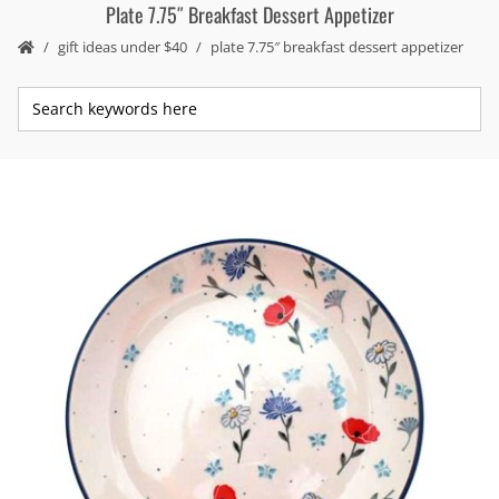
Plate 7.75″ Breakfast Dessert Appetizer
gift ideas under $40
plate 7.75″ breakfast dessert appetizer