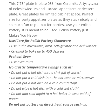
This 7.75″ plate is plate 086 from Ceramika Artystyczna
of Boleslawiec, Poland. Bread, appetizers or dessert
plate. Great plates for limited cabinet space. Perfect
size for party appetizer plates as they stack nicely and
so much fun to put out for parties. Use your Polish
Pottery. It is meant to be used. Polish Pottery Just
Makes You Happy!
Use/Care for Polish Pottery Stoneware
• Use in the microwave, oven, refrigerator and dishwasher
• Certified to bake up to 450 degrees
Preheat Oven
• Use oven mitts
No drastic temperature swings such as:
• Do not put a hot dish into a sink full of water!
• Do not put a cold dish into the hot oven or microwave!
• Do not put a hot dish on a cold countertop!
• Do not wipe a hot dish with a cold wet cloth!
• Do not add cold liquid to a hot baker in oven void of
liquid!
Do not put pottery on direct heat source such as: