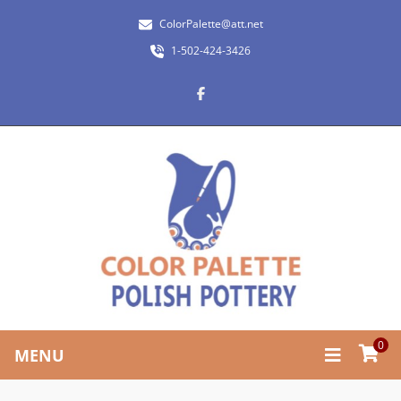
ColorPalette@att.net
1-502-424-3426
0
MENU