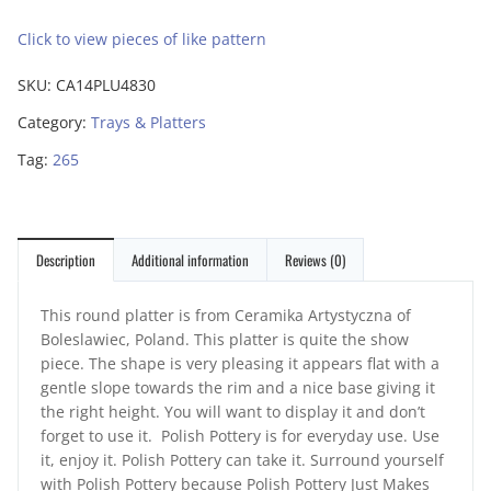
Click to view pieces of like pattern
SKU:
CA14PLU4830
Category:
Trays & Platters
Tag:
265
Description
Additional information
Reviews (0)
This round platter is from Ceramika Artystyczna of
Boleslawiec, Poland. This platter is quite the show
piece. The shape is very pleasing it appears flat with a
gentle slope towards the rim and a nice base giving it
the right height. You will want to display it and don’t
forget to use it. Polish Pottery is for everyday use. Use
it, enjoy it. Polish Pottery can take it. Surround yourself
with Polish Pottery because Polish Pottery Just Makes