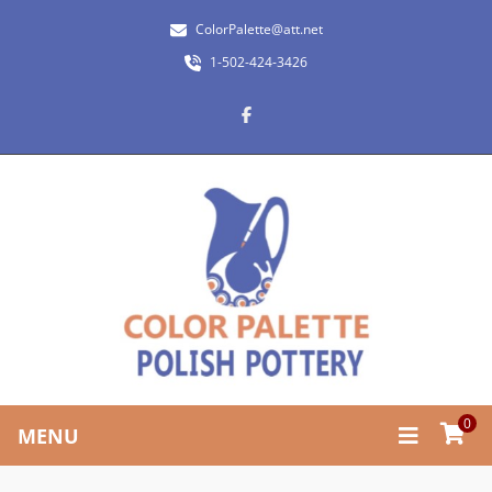
ColorPalette@att.net
1-502-424-3426
0
MENU