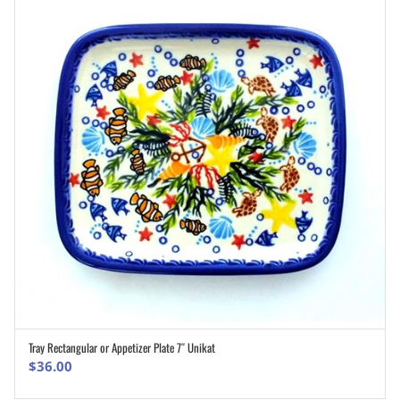
Tray Rectangular or Appetizer Plate 7″ Unikat
ADD TO CART
$
36.00