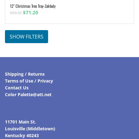
12″ Christmas Tree Tray-Zakłady
ADD TO CART
Original
Current
$
71.20
$
89.00
price
price
was:
is:
$89.00.
$71.20.
SHOW FILTERS
Shipping / Returns
Terms of Use / Privacy
Contact Us
Color Palette@att.net
11701 Main St.
Louisville (Middletown)
Kentucky 40243