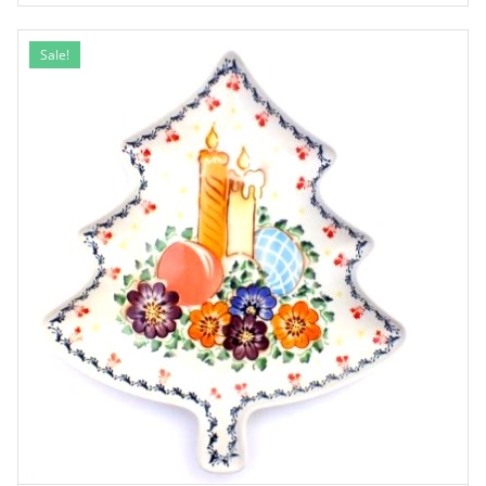
Sale!