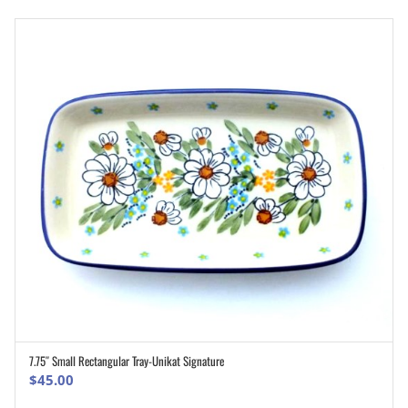
7.75″ Small Rectangular Tray-Unikat Signature
ADD TO CART
$
45.00