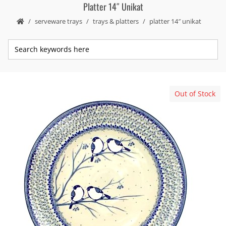
Platter 14″ Unikat
serveware trays
trays & platters
platter 14″ unikat
Out of Stock