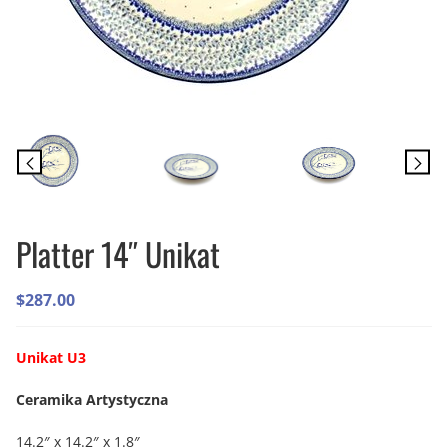
Platter 14″ Unikat
$
287.00
Unikat U3
Ceramika Artystyczna
14.2″ x 14.2″ x 1.8″