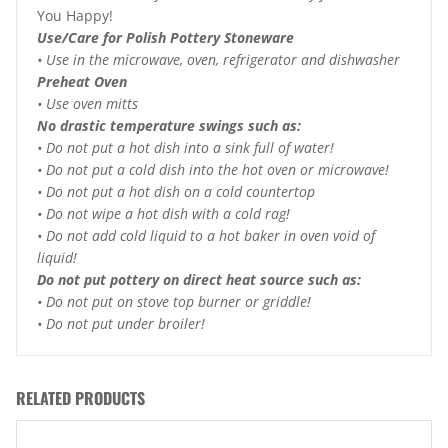
You Happy!
Use/Care for Polish Pottery Stoneware
• Use in the microwave, oven, refrigerator and dishwasher
Preheat Oven
• Use oven mitts
No drastic temperature swings such as:
• Do not put a hot dish into a sink full of water!
• Do not put a cold dish into the hot oven or microwave!
• Do not put a hot dish on a cold countertop
• Do not wipe a hot dish with a cold rag!
• Do not add cold liquid to a hot baker in oven void of
liquid!
Do not put pottery on direct heat source such as:
• Do not put on stove top burner or griddle!
• Do not put under broiler!
RELATED PRODUCTS