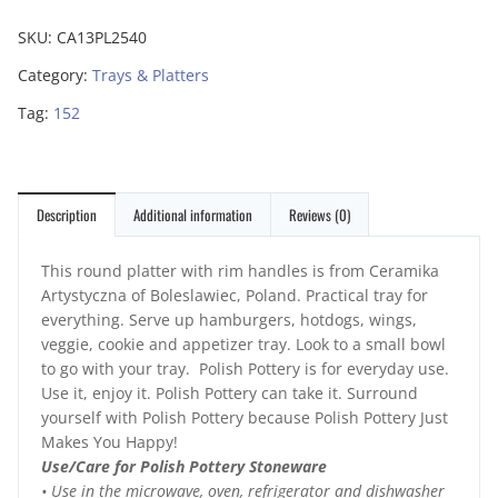
SKU:
CA13PL2540
Category:
Trays & Platters
Tag:
152
Description
Additional information
Reviews (0)
This round platter with rim handles is from Ceramika
Artystyczna of Boleslawiec, Poland. Practical tray for
everything. Serve up hamburgers, hotdogs, wings,
veggie, cookie and appetizer tray. Look to a small bowl
to go with your tray. Polish Pottery is for everyday use.
Use it, enjoy it. Polish Pottery can take it. Surround
yourself with Polish Pottery because Polish Pottery Just
Makes You Happy!
Use/Care for Polish Pottery Stoneware
• Use in the microwave, oven, refrigerator and dishwasher