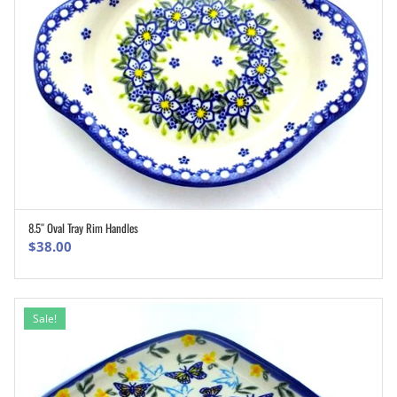
8.5″ Oval Tray Rim Handles
ADD TO CART
$
38.00
Sale!