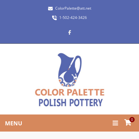
ColorPalette@att.net
1-502-424-3426
0
MENU