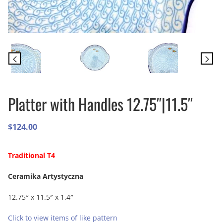
Platter with Handles 12.75″|11.5″
$
124.00
Traditional T4
Ceramika Artystyczna
12.75″ x 11.5″ x 1.4″
Click to view items of like pattern