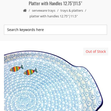
Platter with Handles 12.75″|11.5″
serveware trays
trays & platters
platter with handles 12.75″|11.5″
Out of Stock