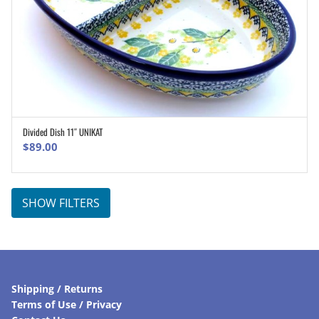
Divided Dish 11″ UNIKAT
ADD TO CART
$
89.00
SHOW FILTERS
Shipping / Returns
Terms of Use / Privacy