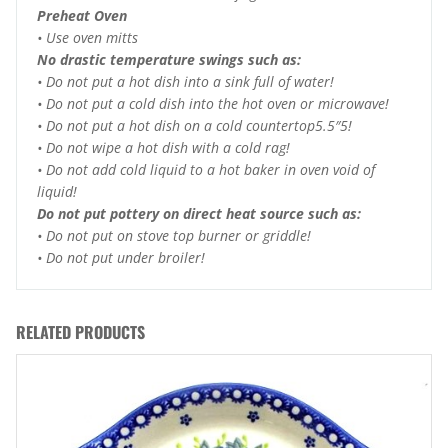
Preheat Oven
• Use oven mitts
No drastic temperature swings such as:
• Do not put a hot dish into a sink full of water!
• Do not put a cold dish into the hot oven or microwave!
• Do not put a hot dish on a cold countertop5.5″5!
• Do not wipe a hot dish with a cold rag!
• Do not add cold liquid to a hot baker in oven void of
liquid!
Do not put pottery on direct heat source such as:
• Do not put on stove top burner or griddle!
• Do not put under broiler!
RELATED PRODUCTS