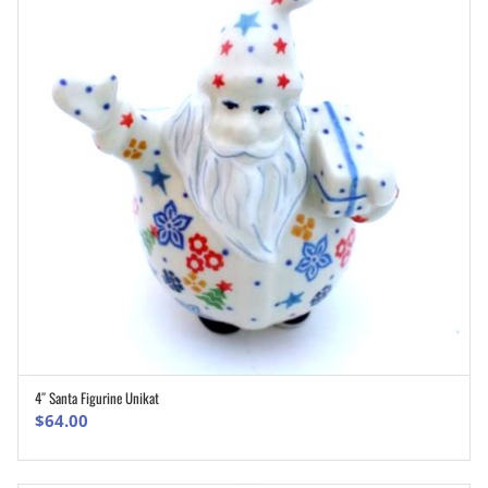
4″ Santa Figurine Unikat
ADD TO CART
$
64.00