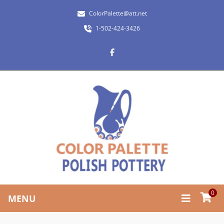
ColorPalette@att.net
1-502-424-3426
0
MENU