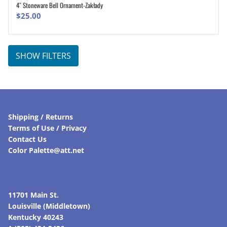
4″ Stoneware Bell Ornament-Zakłady
ADD TO CART
$
25.00
SHOW FILTERS
Shipping / Returns
Terms of Use / Privacy
Contact Us
Color Palette@att.net
11701 Main St.
Louisville (Middletown)
Kentucky 40243