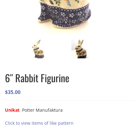
6″ Rabbit Figurine
$
35.00
Unikat
Potter Manufaktura
Click to view items of like pattern