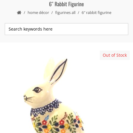
6″ Rabbit Figurine
home décor
figurines all
6″ rabbit figurine
Out of Stock