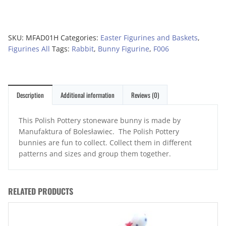
SKU:
MFAD01H
Categories:
Easter Figurines and Baskets
,
Figurines All
Tags:
Rabbit
,
Bunny Figurine
,
F006
Description
Additional information
Reviews (0)
This Polish Pottery stoneware bunny is made by
Manufaktura of Bolesławiec. The Polish Pottery
bunnies are fun to collect. Collect them in different
patterns and sizes and group them together.
RELATED PRODUCTS