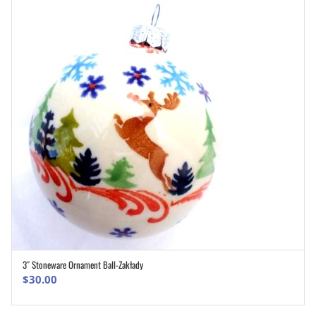
3″ Stoneware Ornament Ball-Zakłady
ADD TO CART
$
30.00