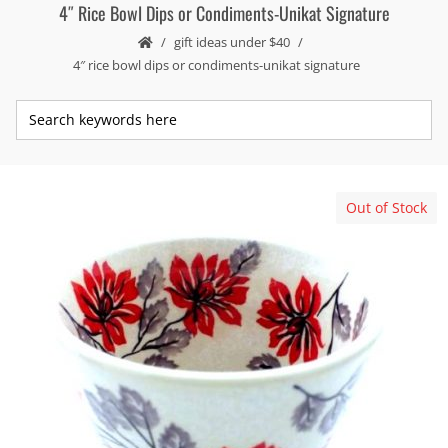
4″ Rice Bowl Dips or Condiments-Unikat Signature
gift ideas under $40
4″ rice bowl dips or condiments-unikat signature
Out of Stock