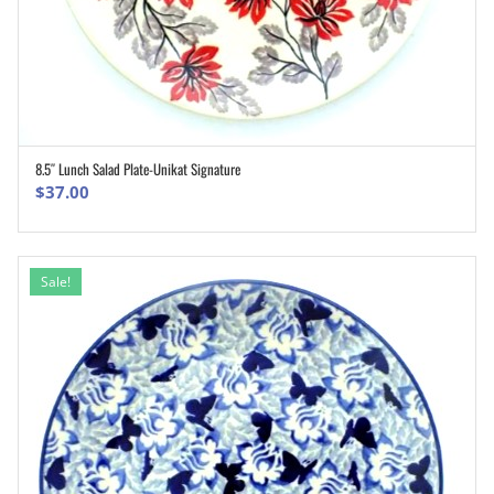
8.5″ Lunch Salad Plate-Unikat Signature
ADD TO CART
$
37.00
Sale!