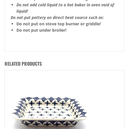
Do not add cold liquid to a hot baker in oven void of
liquid!
Do not put pottery on direct heat source such as:
Do not put on stove top burner or griddle!
Do not put under broiler!
RELATED PRODUCTS