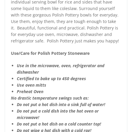
individual serving bowl for rice and sides that have
some liquid to them like coleslaw. Surround yourself
with these gorgeous Polish Pottery bowls for everyday.
Use them, enjoy them, they are tough enough to take
it. Beautiful, functional and practical. Polish Pottery is
for everyday use oven, microwave, dishwasher and
refrigerator safe. Polish Pottery just makes you happy!
Use/Care for Polish Pottery Stoneware
Use in the microwave, oven, refrigerator and
dishwasher
Certified to bake up to 450 degrees
Use oven mitts
Preheat Oven
No drastic temperature swings such as:
Do not put a hot dish into a sink full of water!
Do not put a cold dish into the hot oven or
microwave!
Do not put a hot dish on a cold counter top!
Do not wipe a hot dish with a cold rag!