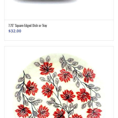
7.75″ Square Edged Dish or Tray
ADD TO CART
$
32.00