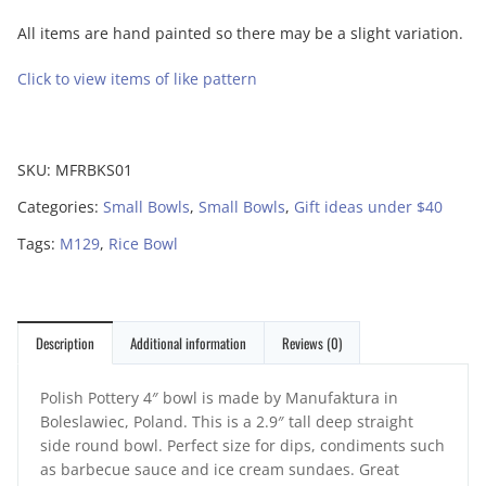
All items are hand painted so there may be a slight variation.
Click to view items of like pattern
SKU:
MFRBKS01
Categories:
Small Bowls
,
Small Bowls
,
Gift ideas under $40
Tags:
M129
,
Rice Bowl
Description
Additional information
Reviews (0)
Polish Pottery 4″ bowl is made by Manufaktura in
Boleslawiec, Poland. This is a 2.9″ tall deep straight
side round bowl. Perfect size for dips, condiments such
as barbecue sauce and ice cream sundaes. Great