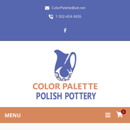
ColorPalette@att.net
1-502-424-3426
0
MENU