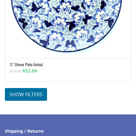
11″ Dinner Plate-Unikat
ADD TO CART
Original
Current
$
52.00
$
65.00
price
price
was:
is:
$65.00.
$52.00.
SHOW FILTERS
Shipping / Returns