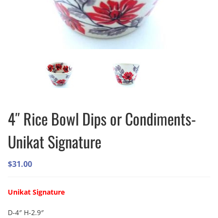
4″ Rice Bowl Dips or Condiments-
Unikat Signature
$
31.00
Unikat Signature
D-4″ H-2.9″