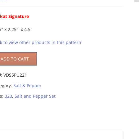
kat Signature
5″ x 2.25″ x 4.5″
ck to view other products in this pattern
ADD TO CART
U:
VDSSPU221
egory:
Salt & Pepper
s:
320
,
Salt and Pepper Set