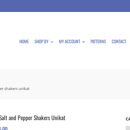
HOME
SHOP BY
MY ACCOUNT
PATTERNS
CONTACT
er shakers unikat
Salt and Pepper Shakers Unikat
C
3.00