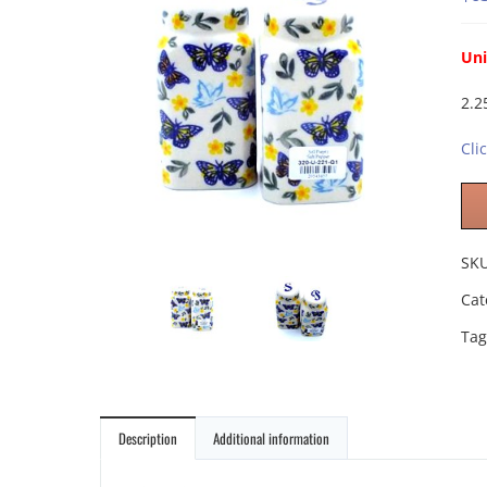
Uni
2.2
Cli
SK
Cat
Tag
Description
Additional information