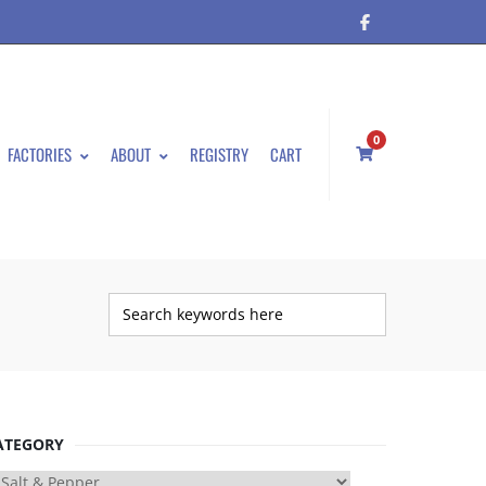
0
FACTORIES
ABOUT
REGISTRY
CART
ATEGORY