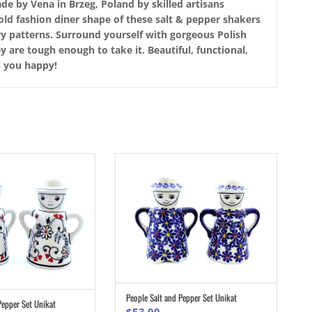
de by Vena in Brzeg, Poland by skilled artisans
 old fashion diner shape of these salt & pepper shakers
ery patterns. Surround yourself with gorgeous Polish
 are tough enough to take it. Beautiful, functional,
s you happy!
People Salt and Pepper Set Unikat
ADD TO CART
Pepper Set Unikat
ADD TO CART
$
53.00