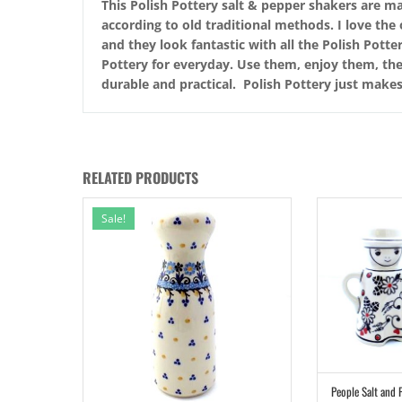
This Polish Pottery salt & pepper shakers are ma
according to old traditional methods. I love the
and they look fantastic with all the Polish Pott
Pottery for everyday. Use them, enjoy them, they
durable and practical. Polish Pottery just make
RELATED PRODUCTS
Sale!
People Salt and 