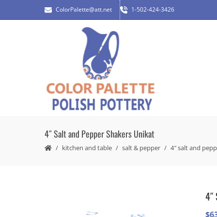
ColorPalette@att.net
1-502-424-3426
4″ Salt and Pepper Shakers Unikat
kitchen and table
salt & pepper
4″ salt and pepp
4″ 
$
6