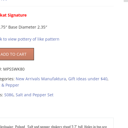
kat Signature
.75″ Base Diameter 2.35″
ck to view pottery of like pattern
ADD TO CART
U:
MPSSWK80
egories:
New Arrivals Manufaktura
,
Gift ideas under $40
,
t & Pepper
s:
S086
,
Salt and Pepper Set
eslawiec, Poland. Salt and pepper shakers stand 3.7″ tall. Holes in top are