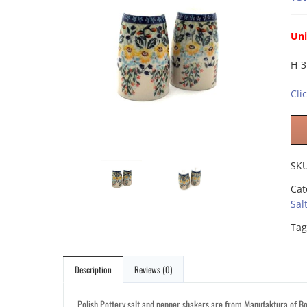
Uni
H-3
Cli
SK
Cat
Sal
Tag
Description
Reviews (0)
Polish Pottery salt and pepper shakers are from Manufaktura of Bol