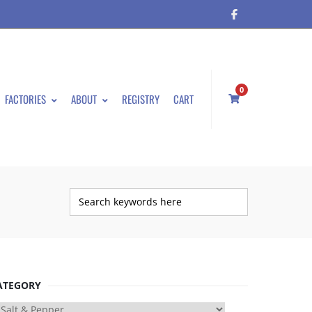
0
FACTORIES
ABOUT
REGISTRY
CART
ATEGORY