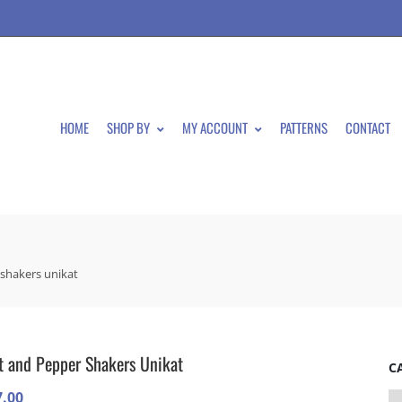
HOME
SHOP BY
MY ACCOUNT
PATTERNS
CONTACT
 shakers unikat
t and Pepper Shakers Unikat
C
7.00