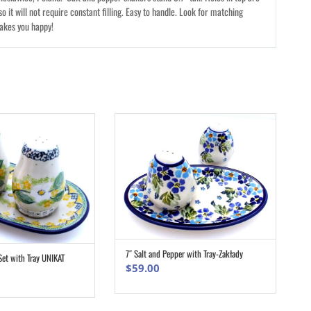
so it will not require constant filling. Easy to handle. Look for matching
makes you happy!
7″ Salt and Pepper with Tray-Zakłady
ADD TO CART
Set with Tray UNIKAT
ADD TO CART
$
59.00