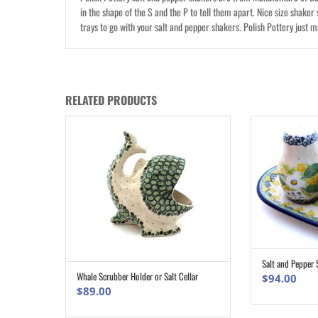
in the shape of the S and the P to tell them apart. Nice size shaker 
trays to go with your salt and pepper shakers. Polish Pottery just 
RELATED PRODUCTS
Salt and Pepper 
Whale Scrubber Holder or Salt Cellar
$
94.00
ADD TO CART
$
89.00