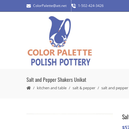
ColorPalette@att.net
1-502-424-3426
Salt and Pepper Shakers Unikat
kitchen and table
salt & pepper
salt and pepper
Sal
$
5