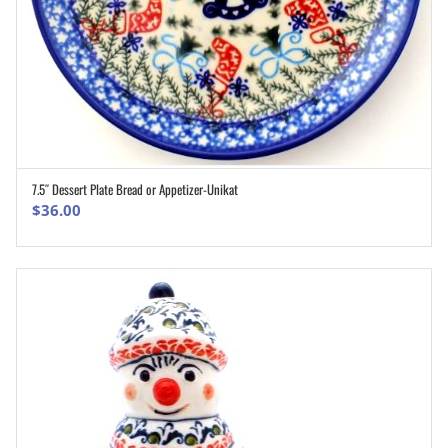
7.5″ Dessert Plate Bread or Appetizer-Unikat
ADD TO CART
$
36.00