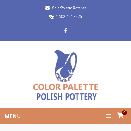
ColorPalette@att.net
1-502-424-3426
0
MENU