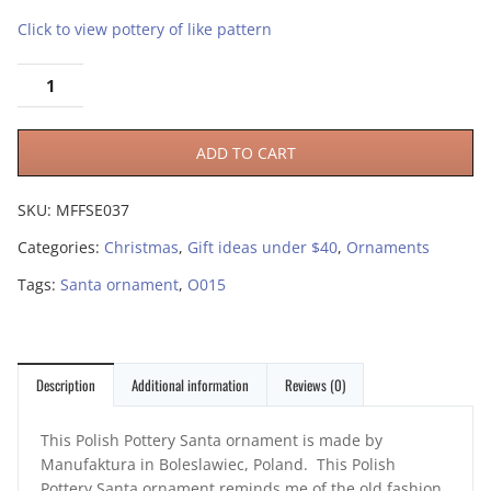
Click to view pottery of like pattern
ADD TO CART
SKU:
MFFSE037
Categories:
Christmas
,
Gift ideas under $40
,
Ornaments
Tags:
Santa ornament
,
O015
Description
Additional information
Reviews (0)
This Polish Pottery Santa ornament is made by
Manufaktura in Boleslawiec, Poland. This Polish
Pottery Santa ornament reminds me of the old fashion