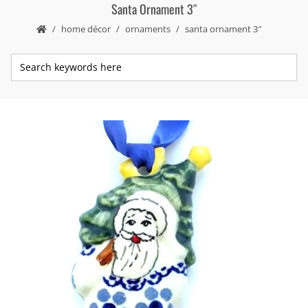
Santa Ornament 3″
home décor
ornaments
santa ornament 3″