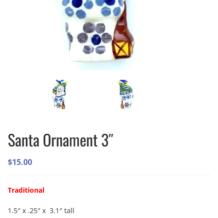
Santa Ornament 3″
$
15.00
Traditional
1.5″ x .25″ x 3.1″ tall