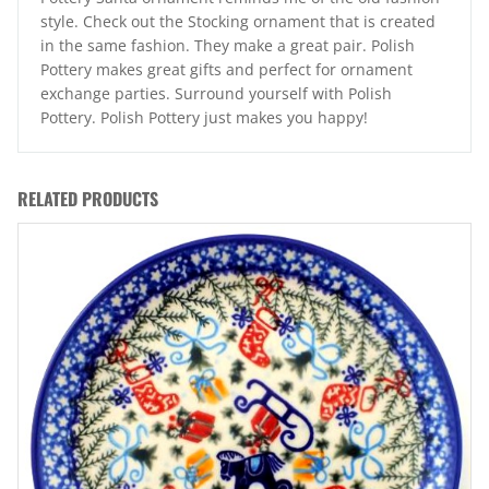
style. Check out the Stocking ornament that is created
in the same fashion. They make a great pair. Polish
Pottery makes great gifts and perfect for ornament
exchange parties. Surround yourself with Polish
Pottery. Polish Pottery just makes you happy!
RELATED PRODUCTS