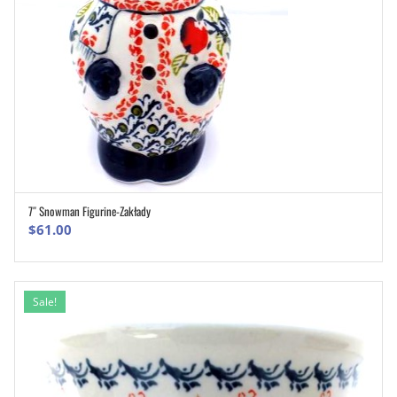
7″ Snowman Figurine-Zakłady
ADD TO CART
$
61.00
Sale!