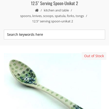
12.5″ Serving Spoon-Unikat 2
kitchen and table
spoons, knives, scoops, spatula, forks, tongs
12.5″ serving spoon-unikat 2
Out of Stock