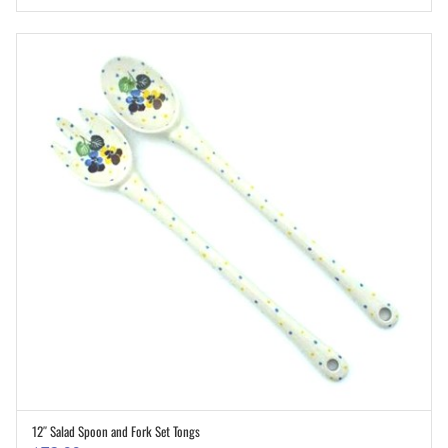
12″ Salad Spoon and Fork Set Tongs
ADD TO CART