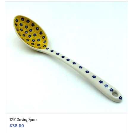
12.5″ Serving Spoon
ADD TO CART
$
38.00