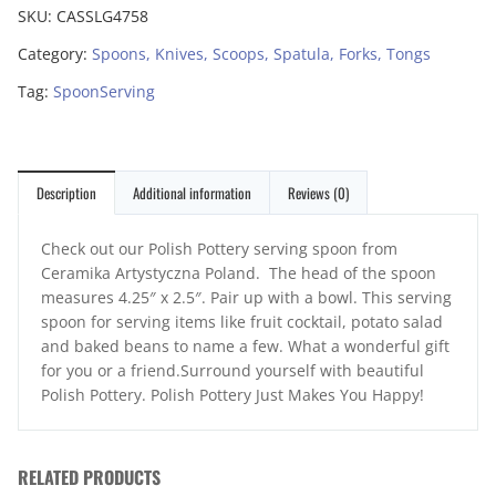
SKU:
CASSLG4758
Category:
Spoons, Knives, Scoops, Spatula, Forks, Tongs
Tag:
SpoonServing
Description
Additional information
Reviews (0)
Check out our Polish Pottery serving spoon from
Ceramika Artystyczna Poland. The head of the spoon
measures 4.25″ x 2.5″. Pair up with a bowl. This serving
spoon for serving items like fruit cocktail, potato salad
and baked beans to name a few. What a wonderful gift
for you or a friend.Surround yourself with beautiful
Polish Pottery. Polish Pottery Just Makes You Happy!
RELATED PRODUCTS