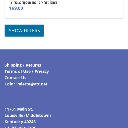
12″ Salad Spoon and Fork Set Tongs
ADD TO CART
$
69.00
SHOW FILTERS
Shipping / Returns
Terms of Use / Privacy
Contact Us
Color Palette@att.net
11701 Main St.
Louisville (Middletown)
Kentucky 40243
1 (502) 424-3426