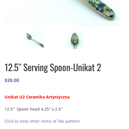
12.5″ Serving Spoon-Unikat 2
$
39.00
Unikat U2 Ceramika Artystyczna
12.5″ Spoon head 4.25″ x 2.5″
Click to view other items of like pattern