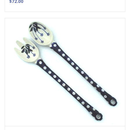
$
72.00