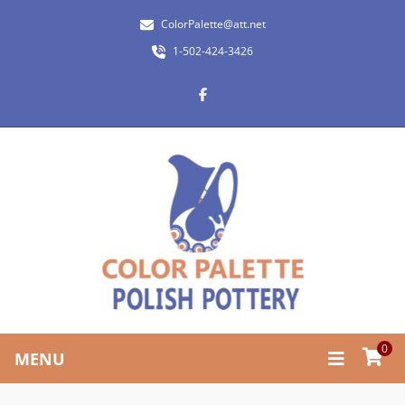
ColorPalette@att.net
1-502-424-3426
0
MENU