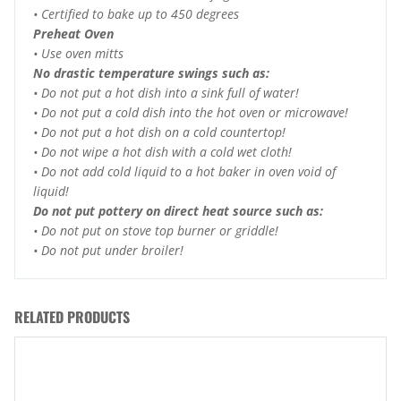
• Certified to bake up to 450 degrees
Preheat Oven
• Use oven mitts
No drastic temperature swings such as:
• Do not put a hot dish into a sink full of water!
• Do not put a cold dish into the hot oven or microwave!
• Do not put a hot dish on a cold countertop!
• Do not wipe a hot dish with a cold wet cloth!
• Do not add cold liquid to a hot baker in oven void of
liquid!
Do not put pottery on direct heat source such as:
• Do not put on stove top burner or griddle!
• Do not put under broiler!
RELATED PRODUCTS