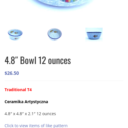
4.8″ Bowl 12 ounces
$
26.50
Traditional T4
Ceramika Artystyczna
4.8″ x 4.8″ x 2.1″ 12 ounces
Click to view items of like pattern