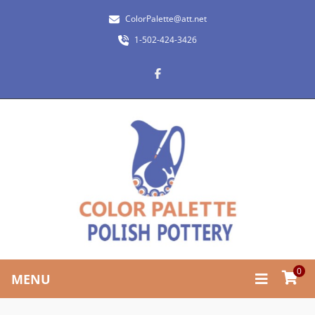
ColorPalette@att.net
1-502-424-3426
0
MENU