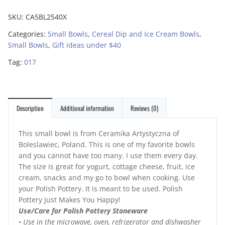
SKU:
CA5BL2540X
Categories:
Small Bowls
,
Cereal Dip and Ice Cream Bowls
,
Small Bowls
,
Gift ideas under $40
Tag:
017
Description
Additional information
Reviews (0)
This small bowl is from Ceramika Artystyczna of
Boleslawiec, Poland. This is one of my favorite bowls
and you cannot have too many. I use them every day.
The size is great for yogurt, cottage cheese, fruit, ice
cream, snacks and my go to bowl when cooking. Use
your Polish Pottery. It is meant to be used. Polish
Pottery Just Makes You Happy!
Use/Care for Polish Pottery Stoneware
• Use in the microwave, oven, refrigerator and dishwasher