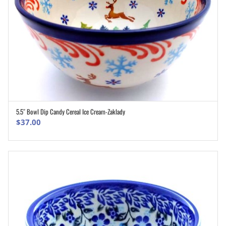
5.5″ Bowl Dip Candy Cereal Ice Cream-Zaklady
ADD TO CART
$
37.00