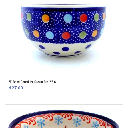
5″ Bowl Cereal Ice Cream Dip 2.5 C
ADD TO CART
$
27.00