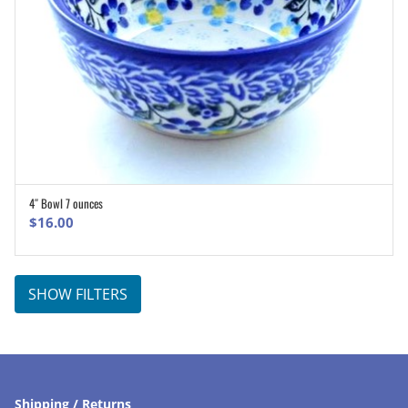
4″ Bowl 7 ounces
ADD TO CART
$
16.00
SHOW FILTERS
Shipping / Returns