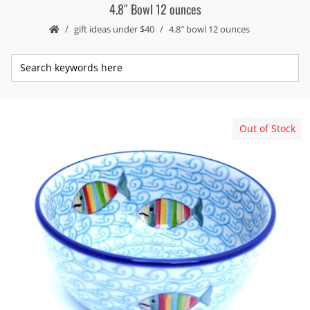
4.8″ Bowl 12 ounces
gift ideas under $40
4.8″ bowl 12 ounces
Out of Stock