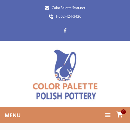
ColorPalette@att.net
1-502-424-3426
0
MENU