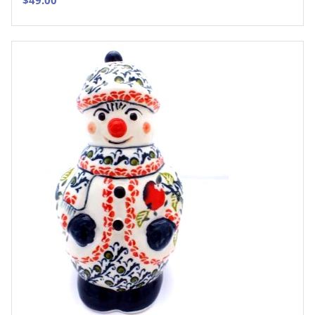
$
49.00