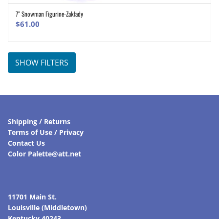
7″ Snowman Figurine-Zakłady
ADD TO CART
$
61.00
SHOW FILTERS
Shipping / Returns
Terms of Use / Privacy
Contact Us
Color Palette@att.net
11701 Main St.
Louisville (Middletown)
Kentucky 40243