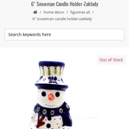
6″ Snowman Candle Holder-Zakłady
home décor
figurines all
6″ snowman candle holder-zakłady
Out of Stock