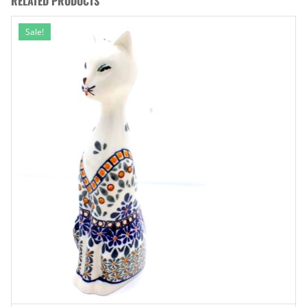
RELATED PRODUCTS
Sale!