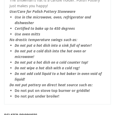
The snowman’s hat is a candle holder. Polish Pottery
just makes you happy!
Use/Care for Polish Pottery Stoneware
Use in the microwave, oven, refrigerator and
dishwasher
Certified to bake up to 450 degrees
Use oven mitts
No drastic temperature swings such as:
Do not put a hot dish into a sink full of water!
Do not put a cold dish into the hot oven or
microwave!
Do not put a hot dish on a cold counter top!
Do not wipe a hot dish with a cold rag!
Do not add cold liquid to a hot baker in oven void of
liquid!
Do not put pottery on direct heat source such as:
Do not put on stove top burner or griddle!
Do not put under broiler!