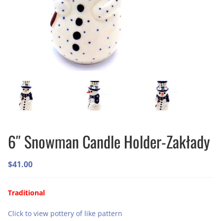
6″ Snowman Candle Holder-Zakłady
$
41.00
Traditional
Click to view pottery of like pattern