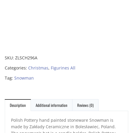
SKU:
ZLSCH296A
Categories:
Christmas
,
Figurines All
Tag:
Snowman
Description
Additional information
Reviews (0)
Polish Pottery hand painted stoneware Snowman is
made by Zakłady Ceramiczne in Bolesławiec, Poland.