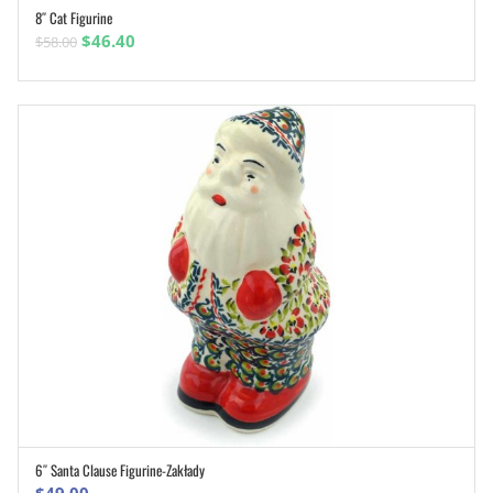
8″ Cat Figurine
ADD TO CART
Original
Current
$
46.40
$
58.00
price
price
was:
is:
$58.00.
$46.40.
6″ Santa Clause Figurine-Zakłady
ADD TO CART