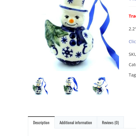
Tra
2.2″
Cli
SK
Cat
Tag
Description
Additional information
Reviews (0)