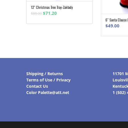
12″ Christmas Tree Tray-Zakłady
ADD TO CART
Original
Current
$
71.20
$
89.00
price
price
6″ Santa Clause 
was:
is:
$
49.00
$89.00.
$71.20.
Shipping / Returns
11701 M
Terms of Use / Privacy
Louisvi
Contact Us
Kentuc
Color Palette@att.net
1 (502)