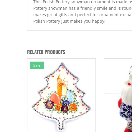
This Polish Pottery snowman ornament is made by
Pottery snowman has a friendly smile and is round 
makes great gifts and perfect for ornament exchan
Polish Pottery just makes you happy!
RELATED PRODUCTS
Sale!