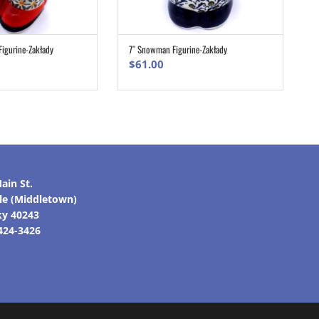
Figurine-Zakłady
7″ Snowman Figurine-Zakłady
ADD TO CART
ADD TO CART
$
61.00
ain St.
lle (Middletown)
ky 40243
 424-3426