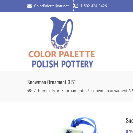
ColorPalette@att.net
1-502-424-3426
Snowman Ornament 3.5″
home décor
ornaments
snowman ornament 3.5
Sn
$
1