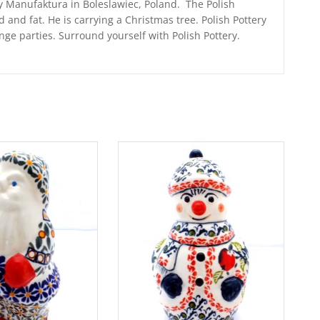
 Manufaktura in Boleslawiec, Poland. The Polish
and fat. He is carrying a Christmas tree. Polish Pottery
ge parties. Surround yourself with Polish Pottery.