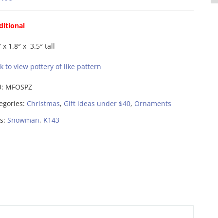
ditional
 x 1.8″ x 3.5″ tall
ck to view pottery of like pattern
U:
MFOSPZ
egories:
Christmas
,
Gift ideas under $40
,
Ornaments
s:
Snowman
,
K143