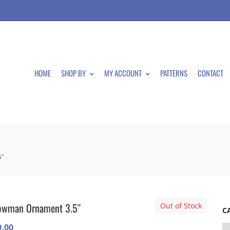
HOME
SHOP BY
MY ACCOUNT
PATTERNS
CONTACT
″
owman Ornament 3.5″
Out of Stock
C
9.00