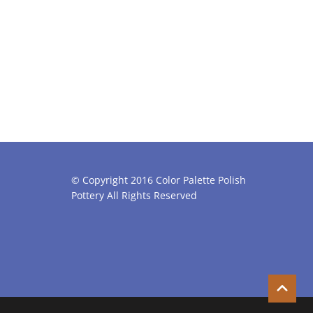
© Copyright 2016 Color Palette Polish
Pottery All Rights Reserved