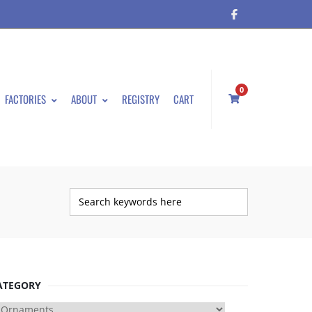
0
FACTORIES
ABOUT
REGISTRY
CART
ATEGORY