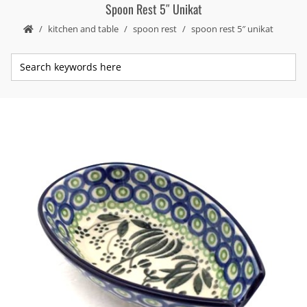
Spoon Rest 5″ Unikat
kitchen and table
spoon rest
spoon rest 5″ unikat