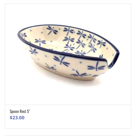
Spoon Rest 5″
ADD TO CART
$
23.00