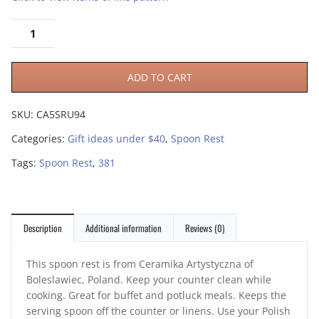
ADD TO CART
SKU:
CA5SRU94
Categories:
Gift ideas under $40
,
Spoon Rest
Tags:
Spoon Rest
,
381
Description
Additional information
Reviews (0)
This spoon rest is from Ceramika Artystyczna of
Boleslawiec, Poland. Keep your counter clean while
cooking. Great for buffet and potluck meals. Keeps the
serving spoon off the counter or linens. Use your Polish