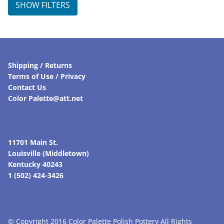
SHOW FILTERS
Shipping / Returns
Terms of Use / Privacy
Contact Us
Color Palette@att.net
11701 Main St.
Louisville (Middletown)
Kentucky 40243
1 (502) 424-3426
© Copyright 2016 Color Palette Polish Pottery All Rights