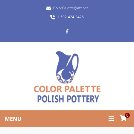
ColorPalette@att.net
1-502-424-3426
0
MENU