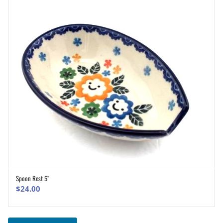
Spoon Rest 5″
ADD TO CART
$
24.00