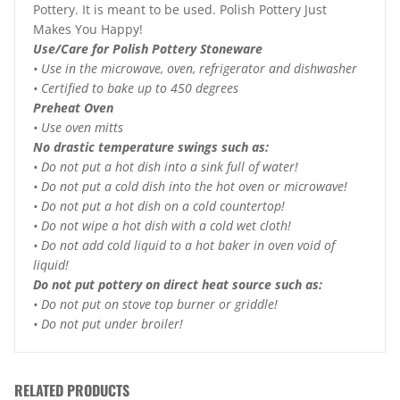
Pottery. It is meant to be used. Polish Pottery Just
Makes You Happy!
Use/Care for Polish Pottery Stoneware
• Use in the microwave, oven, refrigerator and dishwasher
• Certified to bake up to 450 degrees
Preheat Oven
• Use oven mitts
No drastic temperature swings such as:
• Do not put a hot dish into a sink full of water!
• Do not put a cold dish into the hot oven or microwave!
• Do not put a hot dish on a cold countertop!
• Do not wipe a hot dish with a cold wet cloth!
• Do not add cold liquid to a hot baker in oven void of
liquid!
Do not put pottery on direct heat source such as:
• Do not put on stove top burner or griddle!
• Do not put under broiler!
RELATED PRODUCTS