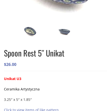
Spoon Rest 5″ Unikat
$
26.00
Unikat U3
Ceramika Artystyczna
3.25″ x 5″ x 1.85″
Click to view items of like pattern