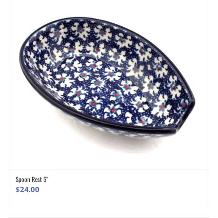
Spoon Rest 5″
ADD TO CART
$
24.00