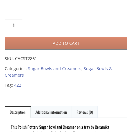
ADD TO CART
SKU:
CACST2861
Categories:
Sugar Bowls and Creamers
,
Sugar Bowls &
Creamers
Tag:
422
Description
Additional information
Reviews (0)
This Polish Pottery Sugar bowl and Creamer on a tray by Ceramika