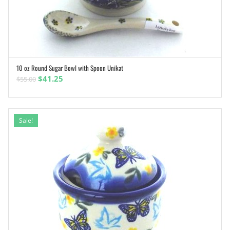
10 oz Round Sugar Bowl with Spoon Unikat
ADD TO CART
Original
Current
$
41.25
$
55.00
price
price
was:
is:
$55.00.
$41.25.
Sale!