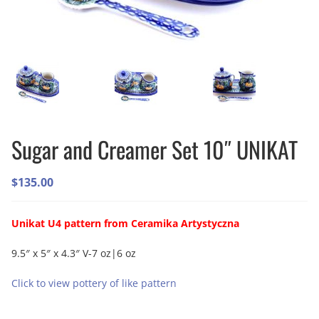
Sugar and Creamer Set 10″ UNIKAT
$
135.00
Unikat U4 pattern from Ceramika Artystyczna
9.5″ x 5″ x 4.3″ V-7 oz|6 oz
Click to view pottery of like pattern