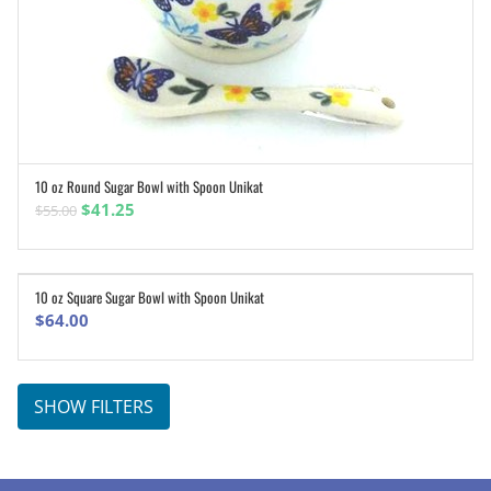
10 oz Round Sugar Bowl with Spoon Unikat
ADD TO CART
Original
Current
$
41.25
$
55.00
price
price
was:
is:
$55.00.
$41.25.
10 oz Square Sugar Bowl with Spoon Unikat
ADD TO CART
$
64.00
SHOW FILTERS