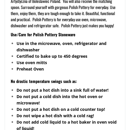
Artystyczna of Boleslawiec Poland. You will also receive the matching
spoon. Surround yourself with gorgeous Polish Pottery for everyday. Use
them, enjoy them, they are tough enough to take it. Beautiful, functional
and practical. Polish Pottery is for everyday use oven, microwave,
dishwasher and refrigerator safe. Polish Pottery just makes you happy!
Use/Care for Polish Pottery Stoneware
Use in the microwave, oven, refrigerator and
dishwasher
Certified to bake up to 450 degrees
Use oven mitts
Preheat Oven
No drastic temperature swings such as:
Do not put a hot dish into a sink full of water!
Do not put a cold dish into the hot oven or
microwave!
Do not put a hot dish on a cold counter top!
Do not wipe a hot dish with a cold rag!
Do not add cold liquid to a hot baker in oven void
of liquid!