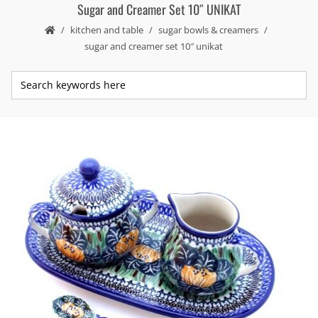
Sugar and Creamer Set 10″ UNIKAT
kitchen and table
sugar bowls & creamers
sugar and creamer set 10″ unikat