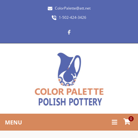
ColorPalette@att.net
1-502-424-3426
0
MENU