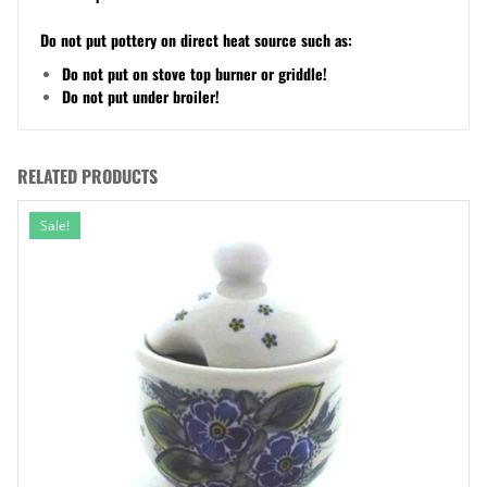
Do not put pottery on direct heat source such as:
Do not put on stove top burner or griddle!
Do not put under broiler!
RELATED PRODUCTS
Sale!