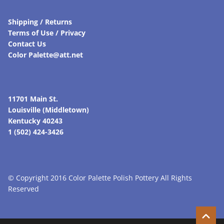
Shipping / Returns
Terms of Use / Privacy
Contact Us
Color Palette@att.net
11701 Main St.
Louisville (Middletown)
Kentucky 40243
1 (502) 424-3426
© Copyright 2016 Color Palette Polish Pottery All Rights
Reserved