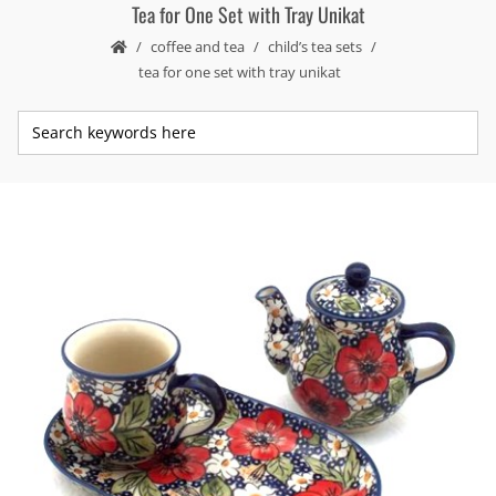
Tea for One Set with Tray Unikat
coffee and tea
child’s tea sets
tea for one set with tray unikat