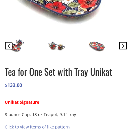
Tea for One Set with Tray Unikat
$
133.00
Unikat Signature
8-ounce Cup, 13 oz Teapot, 9.1″ tray
Click to view items of like pattern