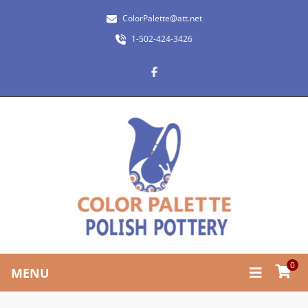
ColorPalette@att.net
1-502-424-3426
0
MENU