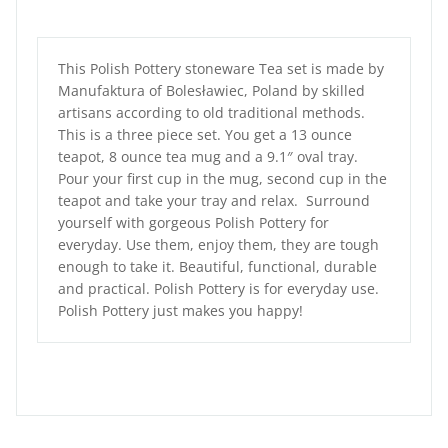
This Polish Pottery stoneware Tea set is made by
Manufaktura of Bolesławiec, Poland by skilled
artisans according to old traditional methods.
This is a three piece set. You get a 13 ounce
teapot, 8 ounce tea mug and a 9.1″ oval tray.
Pour your first cup in the mug, second cup in the
teapot and take your tray and relax. Surround
yourself with gorgeous Polish Pottery for
everyday. Use them, enjoy them, they are tough
enough to take it. Beautiful, functional, durable
and practical. Polish Pottery is for everyday use.
Polish Pottery just makes you happy!