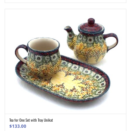
Tea for One Set with Tray Unikat
ADD TO CART
$
133.00