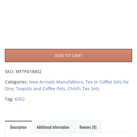
ADD TO CART
SKU:
MFTP41IM02
Categories:
New Arrivals Manufaktura
,
Tea or Coffee Sets for
One
,
Teapots and Coffee Pots
,
Child’s Tea Sets
Tag:
K052
Description
Additional information
Reviews (0)