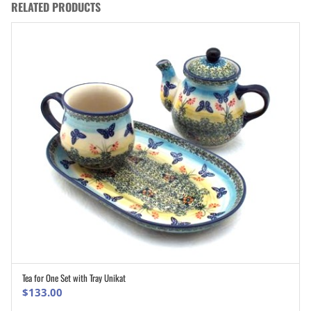
RELATED PRODUCTS
Tea for One Set with Tray Unikat
ADD TO CART
$
133.00