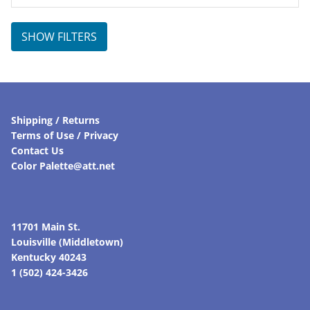
SHOW FILTERS
Shipping / Returns
Terms of Use / Privacy
Contact Us
Color Palette@att.net
11701 Main St.
Louisville (Middletown)
Kentucky 40243
1 (502) 424-3426