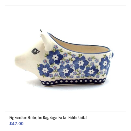
Pig Scrubber Holder, Tea Bag, Sugar Packet Holder Unikat
ADD TO CART
$
47.00