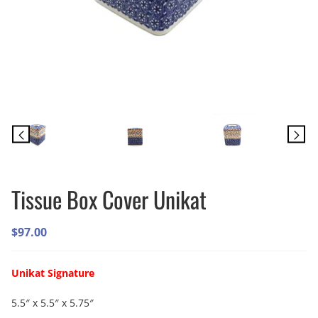
Tissue Box Cover Unikat
$
97.00
Unikat Signature
5.5″ x 5.5″ x 5.75″