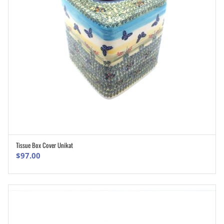
Tissue Box Cover Unikat
ADD TO CART
$
97.00