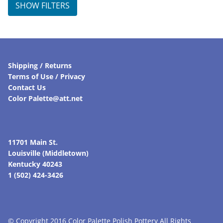
SHOW FILTERS
Shipping / Returns
Terms of Use / Privacy
Contact Us
Color Palette@att.net
11701 Main St.
Louisville (Middletown)
Kentucky 40243
1 (502) 424-3426
© Copyright 2016 Color Palette Polish Pottery All Rights