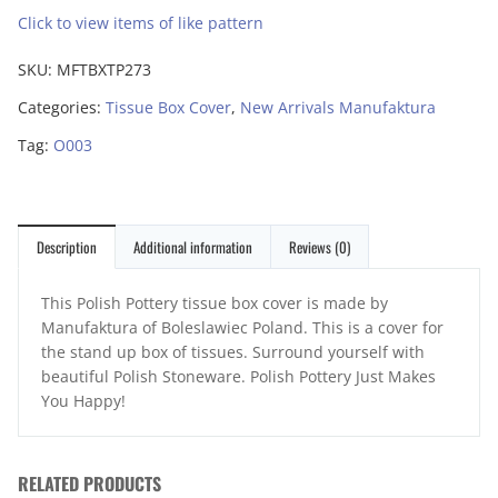
Click to view items of like pattern
SKU:
MFTBXTP273
Categories:
Tissue Box Cover
,
New Arrivals Manufaktura
Tag:
O003
Description
Additional information
Reviews (0)
This Polish Pottery tissue box cover is made by
Manufaktura of Boleslawiec Poland. This is a cover for
the stand up box of tissues. Surround yourself with
beautiful Polish Stoneware. Polish Pottery Just Makes
You Happy!
RELATED PRODUCTS