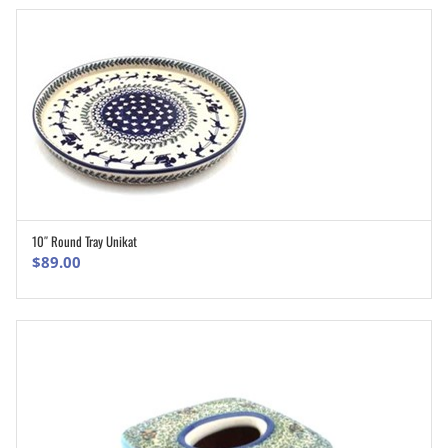
10″ Round Tray Unikat
ADD TO CART
$
89.00