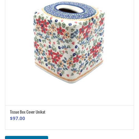
Tissue Box Cover Unikat
ADD TO CART
$
97.00