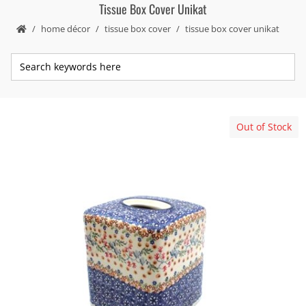
Tissue Box Cover Unikat
home décor
tissue box cover
tissue box cover unikat
Out of Stock