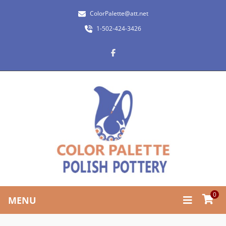
ColorPalette@att.net
1-502-424-3426
0
MENU