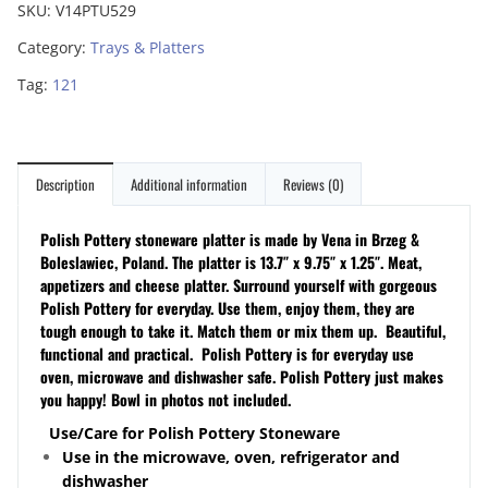
SKU:
V14PTU529
Category:
Trays & Platters
Tag:
121
Description
Additional information
Reviews (0)
Polish Pottery stoneware platter is made by Vena in Brzeg &
Boleslawiec, Poland. The platter is 13.7″ x 9.75″ x 1.25″. Meat,
appetizers and cheese platter.
Surround yourself with gorgeous
Polish Pottery for everyday. Use them, enjoy them, they are
tough enough to take it. Match them or mix them up. Beautiful,
functional and practical. Polish Pottery is for everyday use
oven, microwave and dishwasher safe. Polish Pottery just makes
you happy! Bowl in photos not included.
Use/Care for Polish Pottery Stoneware
Use in the microwave, oven, refrigerator and
dishwasher