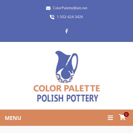
ColorPalette@att.net
1-502-424-3426
0
MENU