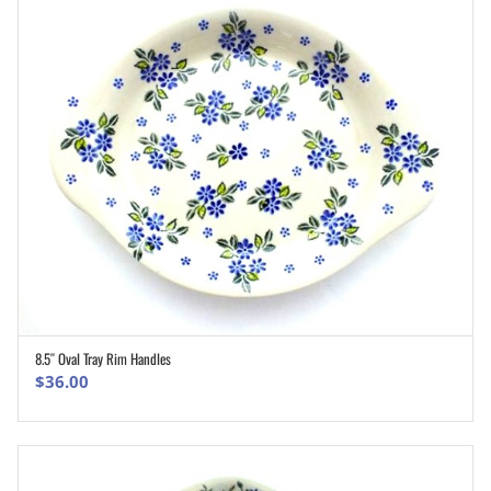
8.5″ Oval Tray Rim Handles
ADD TO CART
$
36.00