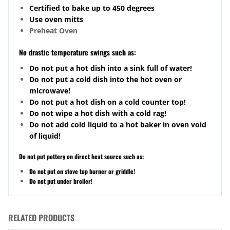
Certified to bake up to 450 degrees
Use oven mitts
Preheat Oven
No drastic temperature swings such as:
Do not put a hot dish into a sink full of water!
Do not put a cold dish into the hot oven or
microwave!
Do not put a hot dish on a cold counter top!
Do not wipe a hot dish with a cold rag!
Do not add cold liquid to a hot baker in oven void
of liquid!
Do not put pottery on direct heat source such as:
Do not put on stove top burner or griddle!
Do not put under broiler!
RELATED PRODUCTS