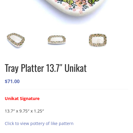
Tray Platter 13.7″ Unikat
$
71.00
Unikat Signature
13.7″ x 9.75″ x 1.25″
Click to view pottery of like pattern