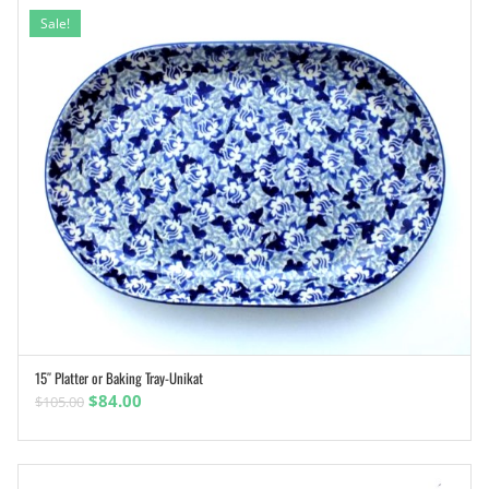
Sale!
15″ Platter or Baking Tray-Unikat
ADD TO CART
Original
Current
$
84.00
$
105.00
price
price
was:
is:
$105.00.
$84.00.