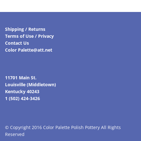
Shipping / Returns
Terms of Use / Privacy
Contact Us
Color Palette@att.net
11701 Main St.
Louisville (Middletown)
Kentucky 40243
1 (502) 424-3426
© Copyright 2016 Color Palette Polish Pottery All Rights
Reserved