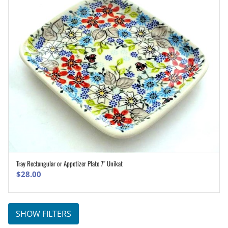
Tray Rectangular or Appetizer Plate 7″ Unikat
ADD TO CART
$
28.00
SHOW FILTERS