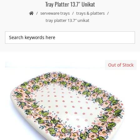
Tray Platter 13.7″ Unikat
serveware trays
trays & platters
tray platter 13.7″ unikat
Out of Stock