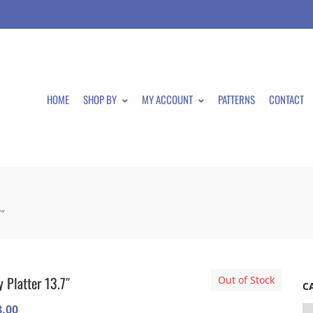
HOME
SHOP BY
MY ACCOUNT
PATTERNS
CONTACT
7″
y Platter 13.7″
Out of Stock
C
8.00