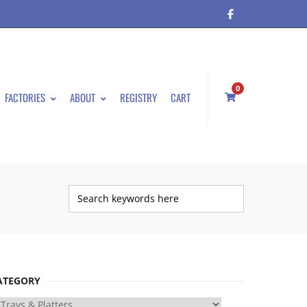
0
FACTORIES
ABOUT
REGISTRY
CART
ATEGORY