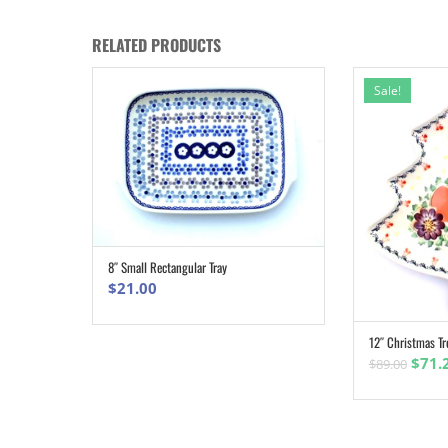
RELATED PRODUCTS
Sale!
8″ Small Rectangular Tray
ADD TO CART
$
21.00
12″ Christmas Tr
Origi
$
71.
$
89.00
pric
was:
$89.0