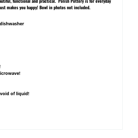
iful, functional and practical. Polish Pottery is for everyday
just makes you happy! Bowl in photos not included.
 dishwasher
!
microwave!
void of liquid!