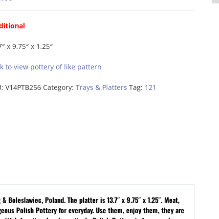
ditional
7″ x 9.75″ x 1.25″
ck to view pottery of like pattern
U:
V14PTB256
Category:
Trays & Platters
Tag:
121
 Boleslawiec, Poland. The platter is 13.7″ x 9.75″ x 1.25″. Meat,
geous Polish Pottery for everyday. Use them, enjoy them, they are