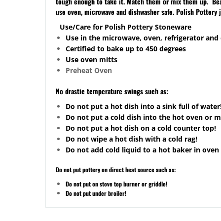
tough enough to take it. Match them or mix them up. Beaut
use oven, microwave and dishwasher safe. Polish Pottery 
Use/Care for Polish Pottery Stoneware
Use in the microwave, oven, refrigerator and
Certified to bake up to 450 degrees
Use oven mitts
Preheat Oven
No drastic temperature swings such as:
Do not put a hot dish into a sink full of water
Do not put a cold dish into the hot oven or 
Do not put a hot dish on a cold counter top!
Do not wipe a hot dish with a cold rag!
Do not add cold liquid to a hot baker in oven 
Do not put pottery on direct heat source such as:
Do not put on stove top burner or griddle!
Do not put under broiler!