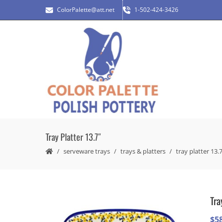
ColorPalette@att.net
1-502-424-3426
Tray Platter 13.7″
serveware trays
trays & platters
tray platter 13.
Tra
$
5