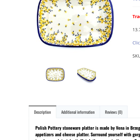
Tra
13.
Cli
SK
Description
Additional information
Reviews (0)
Polish Pottery stoneware platter is made by Vena in Brzeg &
appetizers and cheese platter.
Surround yourself with gor