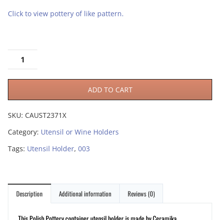
Click to view pottery of like pattern.
ADD TO CART
SKU:
CAUST2371X
Category:
Utensil or Wine Holders
Tags:
Utensil Holder
,
003
Description
Additional information
Reviews (0)
This Polish Pottery container utensil holder is made by Ceramika