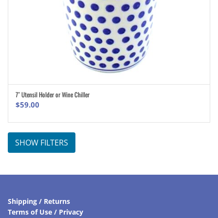
7″ Utensil Holder or Wine Chiller
ADD TO CART
$
59.00
SHOW FILTERS
Shipping / Returns
Terms of Use / Privacy