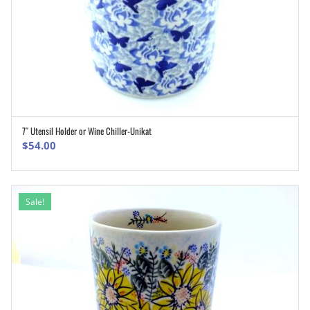
7″ Utensil Holder or Wine Chiller-Unikat
ADD TO CART
$
54.00
Sale!