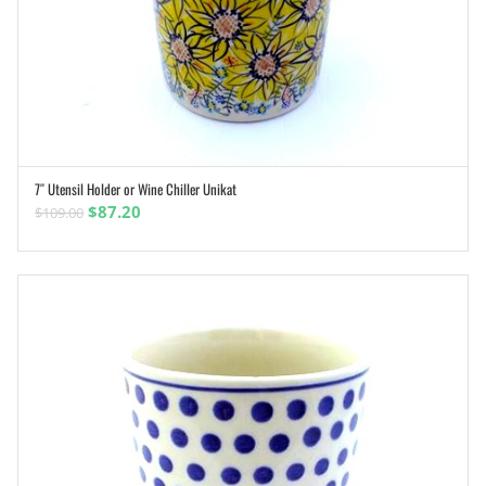
7″ Utensil Holder or Wine Chiller Unikat
ADD TO CART
Original
Current
$
87.20
$
109.00
price
price
was:
is:
$109.00.
$87.20.