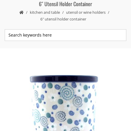
6″ Utensil Holder Container
kitchen and table
utensil or wine holders
6″ utensil holder container