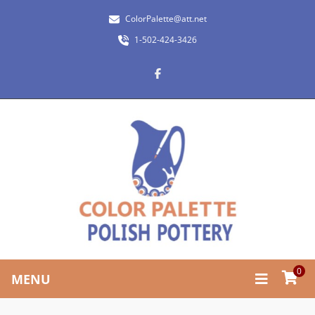
ColorPalette@att.net
1-502-424-3426
0
MENU