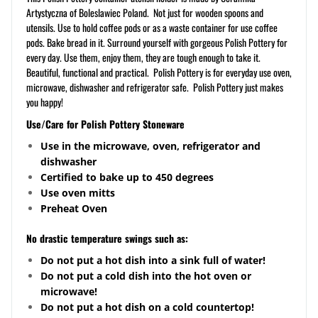
Artystyczna of Boleslawiec Poland. Not just for wooden spoons and
utensils. Use to hold coffee pods or as a waste container for use coffee
pods. Bake bread in it. Surround yourself with gorgeous Polish Pottery for
every day. Use them, enjoy them, they are tough enough to take it.
Beautiful, functional and practical. Polish Pottery is for everyday use oven,
microwave, dishwasher and refrigerator safe. Polish Pottery just makes
you happy!
Use/Care for Polish Pottery Stoneware
Use in the microwave, oven, refrigerator and
dishwasher
Certified to bake up to 450 degrees
Use oven mitts
Preheat Oven
No drastic temperature swings such as:
Do not put a hot dish into a sink full of water!
Do not put a cold dish into the hot oven or
microwave!
Do not put a hot dish on a cold
countertop
!