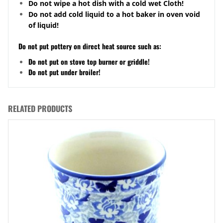
Do not wipe a hot dish with a cold wet Cloth!
Do not add cold liquid to a hot baker in oven void
of liquid!
Do not put pottery on direct heat source such as:
Do not put on stove top burner or griddle!
Do not put under broiler!
RELATED PRODUCTS