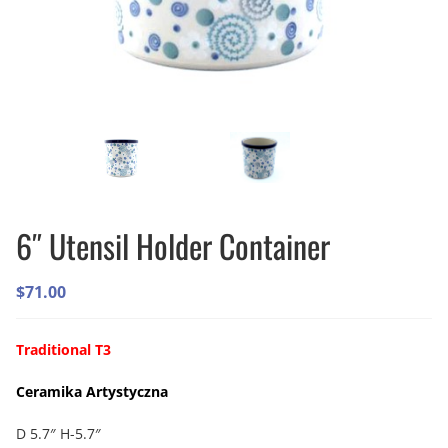
6″ Utensil Holder Container
$
71.00
Traditional T3
Ceramika Artystyczna
D 5.7″ H-5.7″