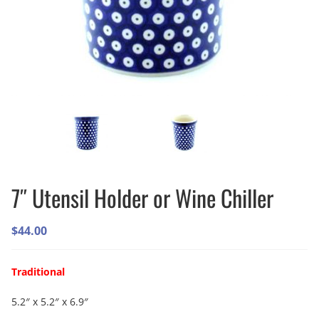
7″ Utensil Holder or Wine Chiller
$
44.00
Traditional
5.2″ x 5.2″ x 6.9″