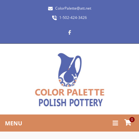
ColorPalette@att.net
1-502-424-3426
0
MENU