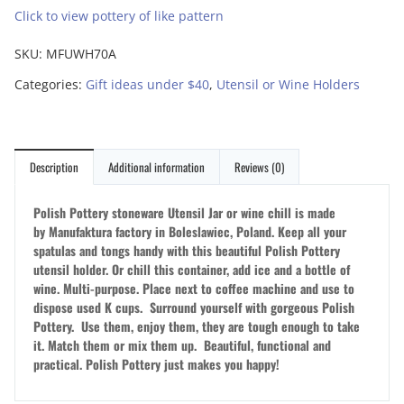
Click to view pottery of like pattern
SKU:
MFUWH70A
Categories:
Gift ideas under $40
,
Utensil or Wine Holders
Description
Additional information
Reviews (0)
Polish Pottery stoneware Utensil Jar or wine chill is made
by Manufaktura factory in Boleslawiec, Poland.
Keep all your
spatulas and tongs handy with this beautiful Polish Pottery
utensil holder. Or chill this container, add ice and a bottle of
wine. Multi-purpose. Place next to coffee machine and use to
dispose used K cups. Surround yourself with gorgeous Polish
Pottery. Use them, enjoy them, they are tough enough to take
it. Match them or mix them up. Beautiful, functional and
practical. Polish Pottery just makes you happy!