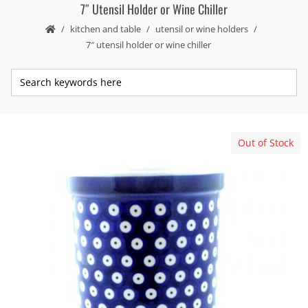
7″ Utensil Holder or Wine Chiller
kitchen and table
utensil or wine holders
7″ utensil holder or wine chiller
Out of Stock