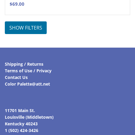
$
69.00
SHOW FILTERS
Shipping / Returns
Terms of Use / Privacy
Contact Us
Color Palette@att.net
11701 Main St.
Louisville (Middletown)
Kentucky 40243
1 (502) 424-3426