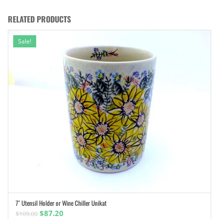
RELATED PRODUCTS
Sale!
7″ Utensil Holder or Wine Chiller Unikat
ADD TO CART
Original
Current
$
87.20
$
109.00