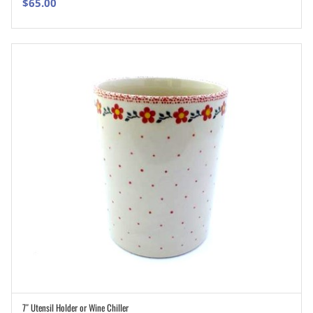
$
65.00
7″ Utensil Holder or Wine Chiller
ADD TO CART