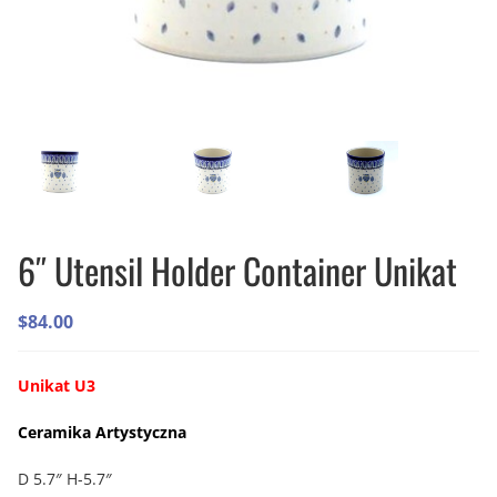
6″ Utensil Holder Container Unikat
$
84.00
Unikat U3
Ceramika Artystyczna
D 5.7″ H-5.7″