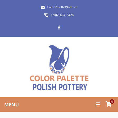
ColorPalette@att.net
1-502-424-3426
0
MENU