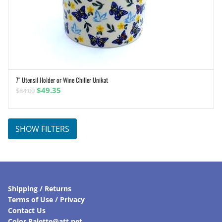
7″ Utensil Holder or Wine Chiller Unikat
ADD TO CART
Original
Current
$
49.35
$
84.00
price
price
was:
is:
$84.00.
$49.35.
SHOW FILTERS
Shipping / Returns
Terms of Use / Privacy
Contact Us
Color Palette@att.net