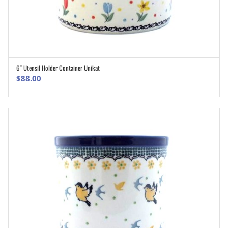
6″ Utensil Holder Container Unikat
ADD TO CART
$
88.00