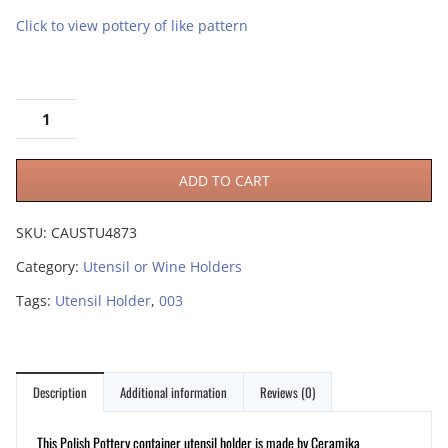
Click to view pottery of like pattern
ADD TO CART
SKU:
CAUSTU4873
Category:
Utensil or Wine Holders
Tags:
Utensil Holder
,
003
Description
Additional information
Reviews (0)
This Polish Pottery container utensil holder is made by Ceramika