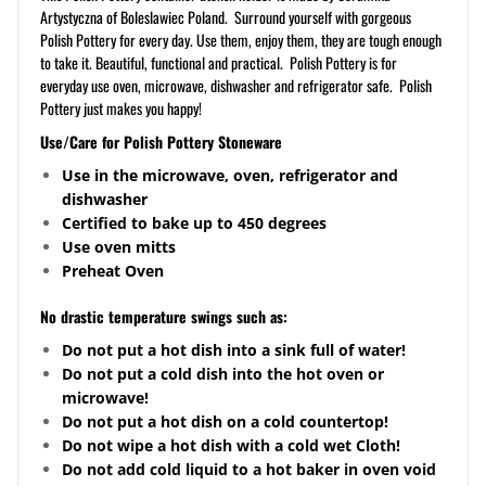
Artystyczna of Boleslawiec Poland. Surround yourself with gorgeous
Polish Pottery for every day. Use them, enjoy them, they are tough enough
to take it. Beautiful, functional and practical. Polish Pottery is for
everyday use oven, microwave, dishwasher and refrigerator safe. Polish
Pottery just makes you happy!
Use/Care for Polish Pottery Stoneware
Use in the microwave, oven, refrigerator and
dishwasher
Certified to bake up to 450 degrees
Use oven mitts
Preheat Oven
No drastic temperature swings such as:
Do not put a hot dish into a sink full of water!
Do not put a cold dish into the hot oven or
microwave!
Do not put a hot dish on a cold
countertop
!
Do not wipe a hot dish with a cold wet Cloth!
Do not add cold liquid to a hot baker in oven void