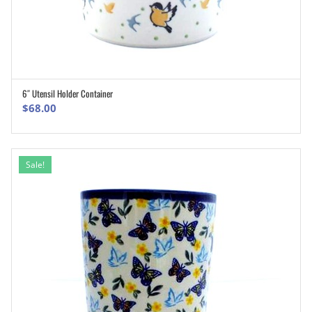
6″ Utensil Holder Container
ADD TO CART
$
68.00
Sale!