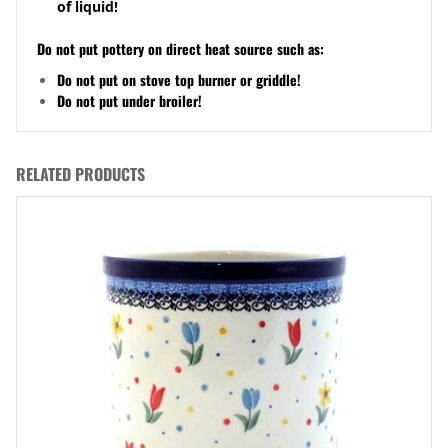
of liquid!
Do not put pottery on direct heat source such as:
Do not put on stove top burner or griddle!
Do not put under broiler!
RELATED PRODUCTS