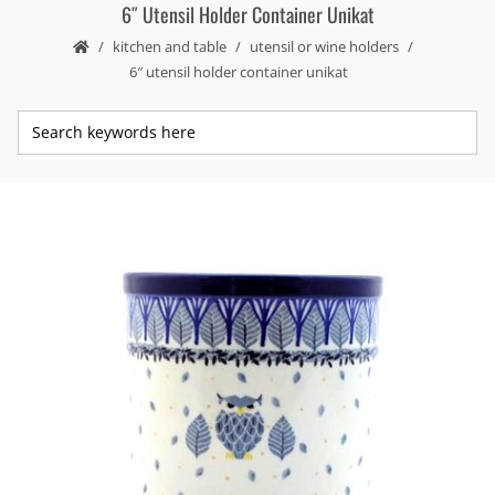
6″ Utensil Holder Container Unikat
kitchen and table
utensil or wine holders
6″ utensil holder container unikat