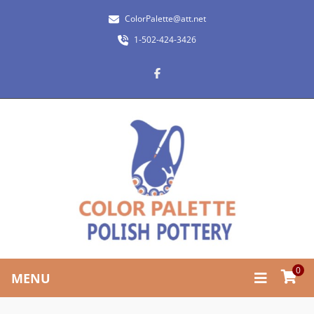
ColorPalette@att.net
1-502-424-3426
0
MENU