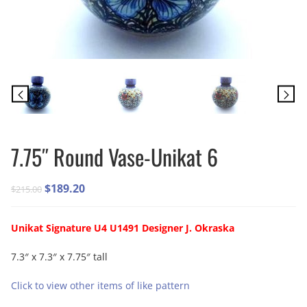
7.75″ Round Vase-Unikat 6
Original
Current
$
189.20
$
215.00
price
price
was:
is:
Unikat Signature U4 U1491 Designer J. Okraska
$215.00.
$189.20.
7.3″ x 7.3″ x 7.75″ tall
Click to view other items of like pattern