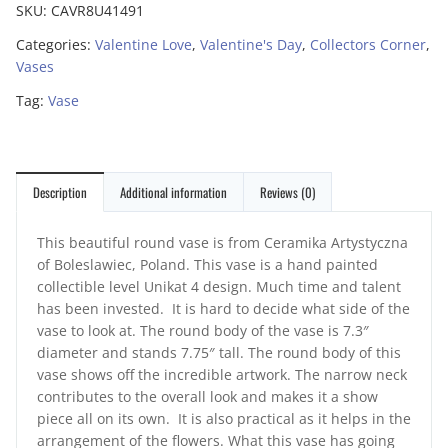
SKU:
CAVR8U41491
Categories:
Valentine Love
,
Valentine's Day
,
Collectors Corner
,
Vases
Tag:
Vase
Description
Additional information
Reviews (0)
This beautiful round vase is from Ceramika Artystyczna
of Boleslawiec, Poland. This vase is a hand painted
collectible level Unikat 4 design. Much time and talent
has been invested. It is hard to decide what side of the
vase to look at. The round body of the vase is 7.3″
diameter and stands 7.75″ tall. The round body of this
vase shows off the incredible artwork. The narrow neck
contributes to the overall look and makes it a show
piece all on its own. It is also practical as it helps in the
arrangement of the flowers. What this vase has going