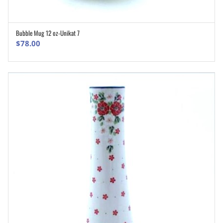
Bubble Mug 12 oz-Unikat 7
ADD TO CART
$
78.00