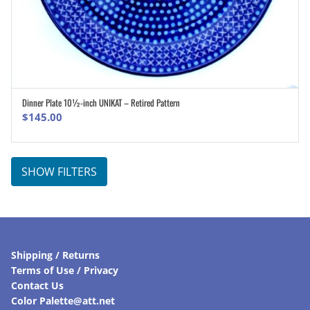
Dinner Plate 10½-inch UNIKAT – Retired Pattern
ADD TO CART
$
145.00
SHOW FILTERS
Shipping / Returns
Terms of Use / Privacy
Contact Us
Color Palette@att.net