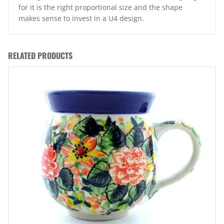
for it is the right proportional size and the shape
makes sense to invest in a U4 design.
RELATED PRODUCTS