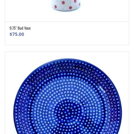
9.75″ Bud Vase
ADD TO CART
$
75.00