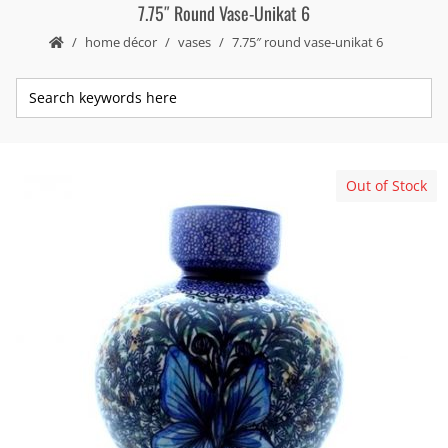
7.75″ Round Vase-Unikat 6
home décor
vases
7.75″ round vase-unikat 6
Out of Stock