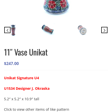
11″ Vase Unikat
$
247.00
Unikat Signature U4
U1534 Designer J. Okraska
5.2″ x 5.2″ x 10.9″ tall
Click to view other items of like pattern