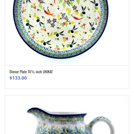
Dinner Plate 10½-inch UNIKAT
ADD TO CART
$
133.00