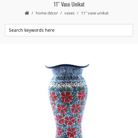
11″ Vase Unikat
home décor
vases
11″ vase unikat