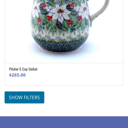
Pitcher 6 Cup Unikat
ADD TO CART
$
265.00
SHOW FILTERS