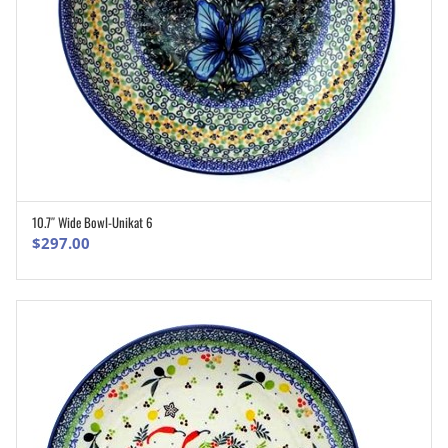
10.7″ Wide Bowl-Unikat 6
ADD TO CART
$
297.00