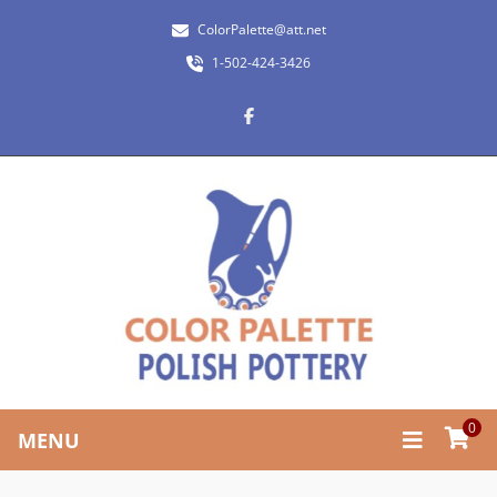
ColorPalette@att.net
1-502-424-3426
0
MENU