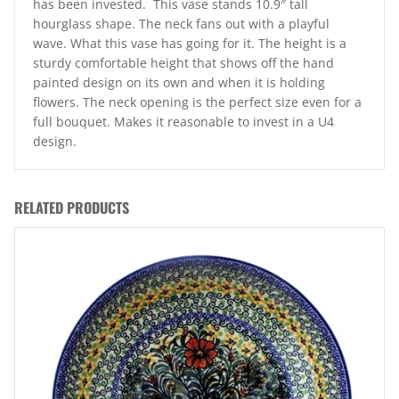
has been invested. This vase stands 10.9″ tall
hourglass shape. The neck fans out with a playful
wave. What this vase has going for it. The height is a
sturdy comfortable height that shows off the hand
painted design on its own and when it is holding
flowers. The neck opening is the perfect size even for a
full bouquet. Makes it reasonable to invest in a U4
design.
RELATED PRODUCTS