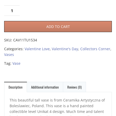
ADD TO CART
SKU:
CAV11TU1534
Categories:
Valentine Love
,
Valentine's Day
,
Collectors Corner
,
Vases
Tag:
Vase
Description
Additional information
Reviews (0)
This beautiful tall vase is from Ceramika Artystyczna of
Boleslawiec, Poland. This vase is a hand painted
collectible level Unikat 4 design. Much time and talent