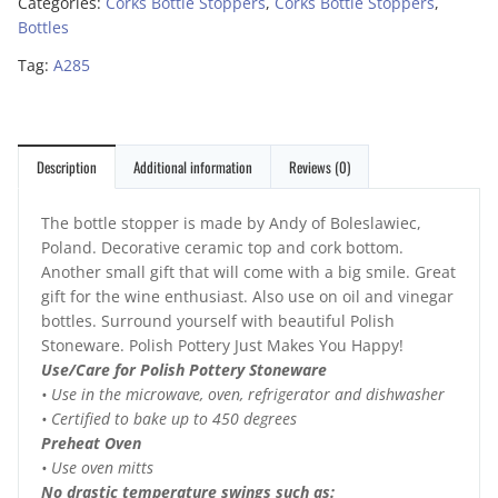
Categories:
Corks Bottle Stoppers
,
Corks Bottle Stoppers
,
Bottles
Tag:
A285
Description
Additional information
Reviews (0)
The bottle stopper is made by Andy of Boleslawiec,
Poland. Decorative ceramic top and cork bottom.
Another small gift that will come with a big smile. Great
gift for the wine enthusiast. Also use on oil and vinegar
bottles. Surround yourself with beautiful Polish
Stoneware. Polish Pottery Just Makes You Happy!
Use/Care for Polish Pottery Stoneware
• Use in the microwave, oven, refrigerator and dishwasher
• Certified to bake up to 450 degrees
Preheat Oven
• Use oven mitts
No drastic temperature swings such as: