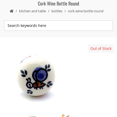
Cork Wine Bottle Round
kitchen and table
bottles
cork wine bottle round
Out of Stock