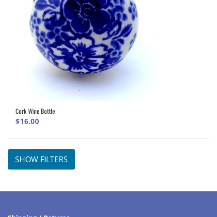
Cork Wine Bottle
ADD TO CART
$
16.00
SHOW FILTERS