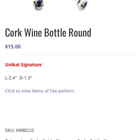
Cork Wine Bottle Round
$
15.00
Unikat Signature
L-2.4″ D-1.3″
Click to view items of like pattern
SKU:
AWBCU2