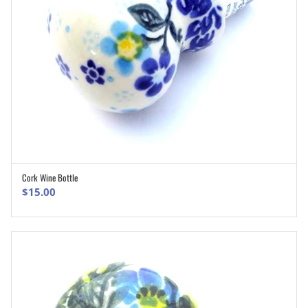
Cork Wine Bottle
ADD TO CART
$
15.00