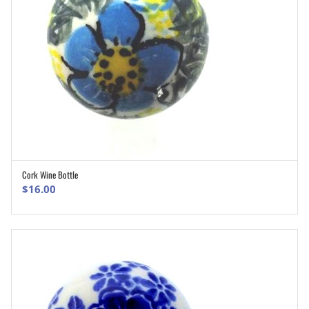
Cork Wine Bottle
ADD TO CART
$
16.00