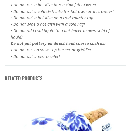
• Do not put a hot dish into a sink full of water!
• Do not put a cold dish into the hot oven or microwave!
• Do not put a hot dish on a cold counter top!
• Do not wipe a hot dish with a cold rag!
• Do not add cold liquid to a hot baker in oven void of
liquid!
Do not put pottery on direct heat source such as:
• Do not put on stove top burner or griddle!
• Do not put under broiler!
RELATED PRODUCTS