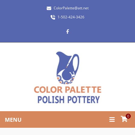
ColorPalette@att.net
1-502-424-3426
0
MENU