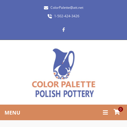
ColorPalette@att.net
1-502-424-3426
0
MENU