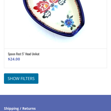
Spoon Rest 5″ Head Unikat
ADD TO CART
$
24.00
SHOW FILTERS
Shipping / Returns