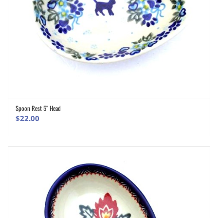
Spoon Rest 5″ Head
ADD TO CART
$
22.00