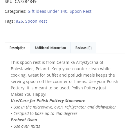
SKU:
CA7SR4849
Categories:
Gift ideas under $40
,
Spoon Rest
Tags:
a26
,
Spoon Rest
Description
Additional information
Reviews (0)
This spoon rest is from Ceramika Artystyczna of
Boleslawiec, Poland. Keep your counter clean while
cooking. Great for buffet and potluck meals keeps the
serving spoon off the counter or linens. Use your Polish
Pottery. It is meant to be used. Polish Pottery Just
Makes You Happy!
Use/Care for Polish Pottery Stoneware
• Use in the microwave, oven, refrigerator and dishwasher
• Certified to bake up to 450 degrees
Preheat Oven
• Use oven mitts