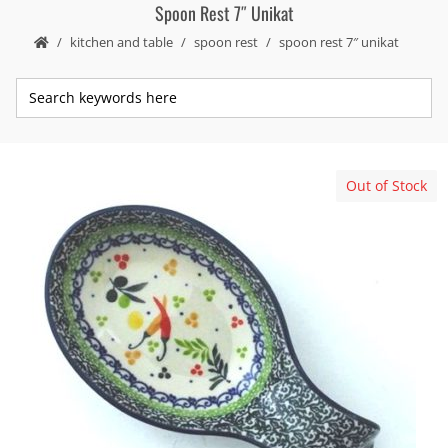
Spoon Rest 7″ Unikat
kitchen and table
spoon rest
spoon rest 7″ unikat
Out of Stock