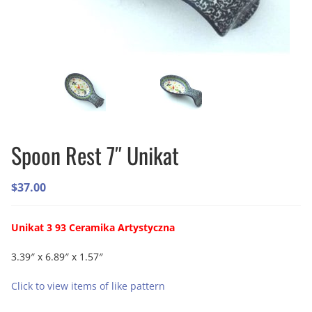
Spoon Rest 7″ Unikat
$
37.00
Unikat 3 93 Ceramika Artystyczna
3.39″ x 6.89″ x 1.57″
Click to view items of like pattern