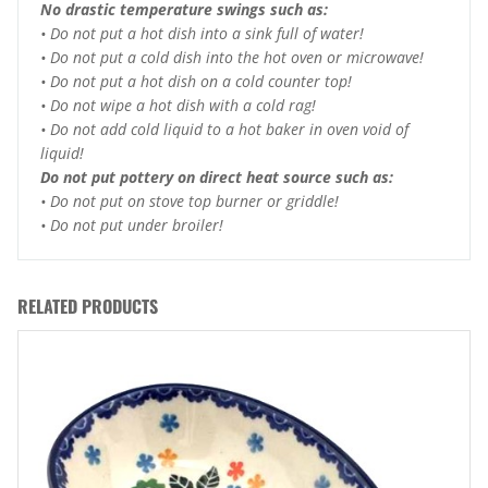
No drastic temperature swings such as:
• Do not put a hot dish into a sink full of water!
• Do not put a cold dish into the hot oven or microwave!
• Do not put a hot dish on a cold counter top!
• Do not wipe a hot dish with a cold rag!
• Do not add cold liquid to a hot baker in oven void of
liquid!
Do not put pottery on direct heat source such as:
• Do not put on stove top burner or griddle!
• Do not put under broiler!
RELATED PRODUCTS