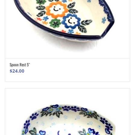
Spoon Rest 5″
ADD TO CART
$
24.00