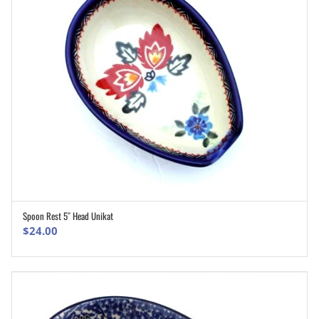
Spoon Rest 5″ Head Unikat
ADD TO CART
$
24.00