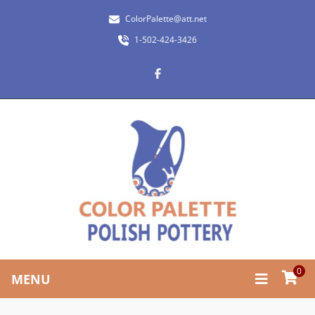
ColorPalette@att.net
1-502-424-3426
0
MENU