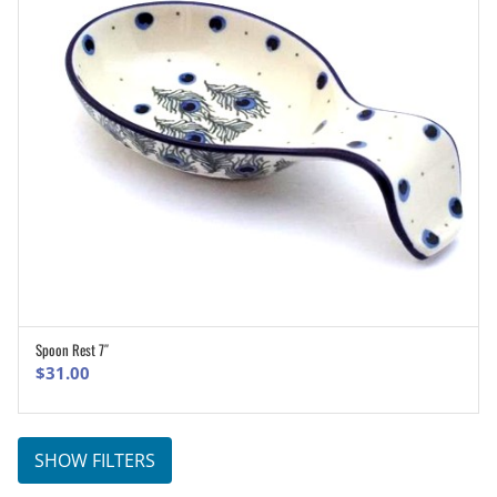
Spoon Rest 7″
ADD TO CART
$
31.00
SHOW FILTERS