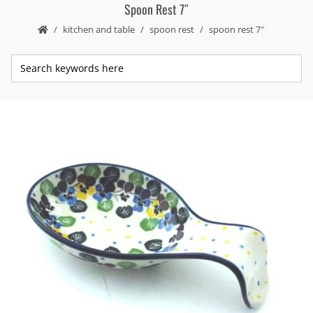
Spoon Rest 7″
kitchen and table
spoon rest
spoon rest 7″