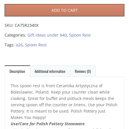
ADD TO CART
SKU:
CA7SR2340X
Categories:
Gift ideas under $40
,
Spoon Rest
Tags:
a26
,
Spoon Rest
Description
Additional information
Reviews (0)
This spoon rest is from Ceramika Artystyczna of
Boleslawiec, Poland. Keep your counter clean while
cooking. Great for buffet and potluck meals keeps the
serving spoon off the counter or linens. Use your Polish
Pottery. It is meant to be used. Polish Pottery Just
Makes You Happy!
Use/Care for Polish Pottery Stoneware