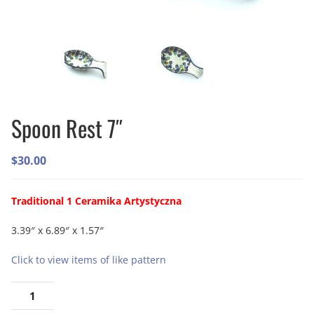
Spoon Rest 7″
$
30.00
Traditional 1 Ceramika Artystyczna
3.39″ x 6.89″ x 1.57″
Click to view items of like pattern