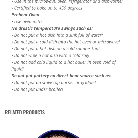
• Use in the microwave, oven, refrigerator and dishwasher
• Certified to bake up to 450 degrees
Preheat Oven
• Use oven mitts
No drastic temperature swings such as:
• Do not put a hot dish into a sink full of water!
• Do not put a cold dish into the hot oven or microwave!
• Do not put a hot dish on a cold counter top!
• Do not wipe a hot dish with a cold rag!
• Do not add cold liquid to a hot baker in oven void of
liquid!
Do not put pottery on direct heat source such as:
• Do not put on stove top burner or griddle!
• Do not put under broiler!
RELATED PRODUCTS