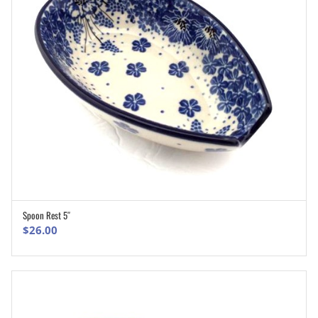
Spoon Rest 5″
ADD TO CART
$
26.00