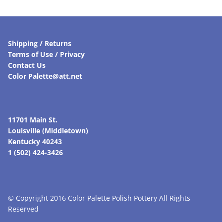
Shipping / Returns
Terms of Use / Privacy
Contact Us
Color Palette@att.net
11701 Main St.
Louisville (Middletown)
Kentucky 40243
1 (502) 424-3426
© Copyright 2016 Color Palette Polish Pottery All Rights
Reserved