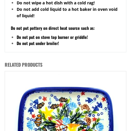
Do not wipe a hot dish with a cold rag!
Do not add cold liquid to a hot baker in oven void
of liquid!
Do not put pottery on direct heat source such as:
Do not put on stove top burner or griddle!
Do not put under broiler!
RELATED PRODUCTS