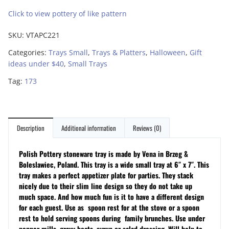
Click to view pottery of like pattern
SKU:
VTAPC221
Categories:
Trays Small
,
Trays & Platters
,
Halloween
,
Gift
ideas under $40
,
Small Trays
Tag:
173
Description
Additional information
Reviews (0)
Polish Pottery stoneware tray is made by Vena in Brzeg &
Boleslawiec, Poland. This tray is a wide small tray at 6″ x 7″. This
tray makes a perfect appetizer plate for parties. They stack
nicely due to their slim line design so they do not take up
much space. And how much fun is it to have a different design
for each guest. Use as s
poon rest for at the stove or a spoon
rest to hold serving spoons during family brunches. Use under
pepper mills, gravy boats, syrup or salad dressing. Will help to