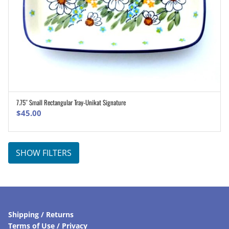
7.75″ Small Rectangular Tray-Unikat Signature
ADD TO CART
$
45.00
SHOW FILTERS
Shipping / Returns
Terms of Use / Privacy