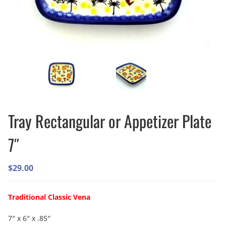
Tray Rectangular or Appetizer Plate
7″
$
29.00
Traditional Classic Vena
7″ x 6″ x .85″