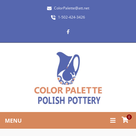
ColorPalette@att.net
1-502-424-3426
0
MENU