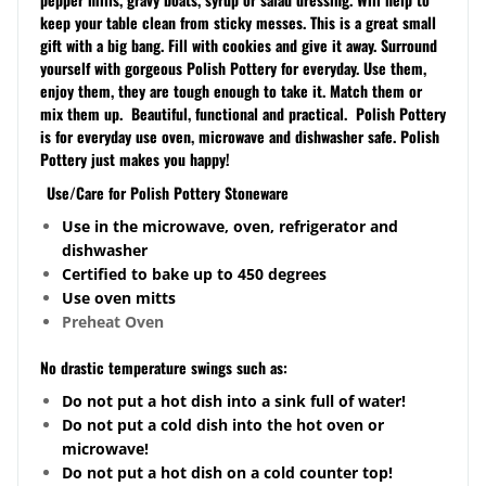
keep your table clean from sticky messes.
This is a great small
gift with a big bang. Fill with cookies and give it away.
Surround
yourself with gorgeous Polish Pottery for everyday. Use them,
enjoy them, they are tough enough to take it. Match them or
mix them up. Beautiful, functional and practical. Polish Pottery
is for everyday use oven, microwave and dishwasher safe. Polish
Pottery just makes you happy!
Use/Care for Polish Pottery Stoneware
Use in the microwave, oven, refrigerator and
dishwasher
Certified to bake up to 450 degrees
Use oven mitts
Preheat Oven
No drastic temperature swings such as:
Do not put a hot dish into a sink full of water!
Do not put a cold dish into the hot oven or
microwave!
Do not put a hot dish on a cold counter top!