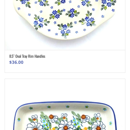
8.5″ Oval Tray Rim Handles
ADD TO CART
$
36.00