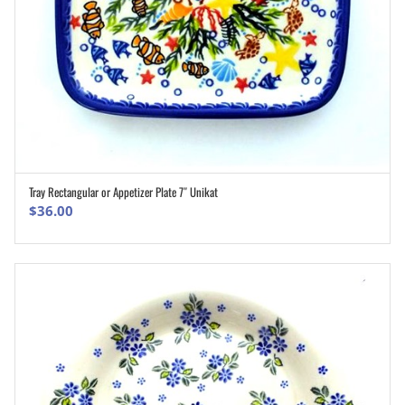
Tray Rectangular or Appetizer Plate 7″ Unikat
ADD TO CART
$
36.00