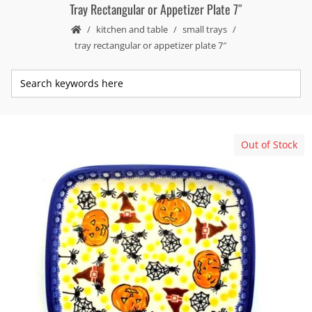
Tray Rectangular or Appetizer Plate 7″
kitchen and table
small trays
tray rectangular or appetizer plate 7″
Out of Stock