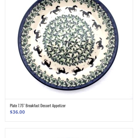
Plate 7.75″ Breakfast Dessert Appetizer
ADD TO CART
$
36.00