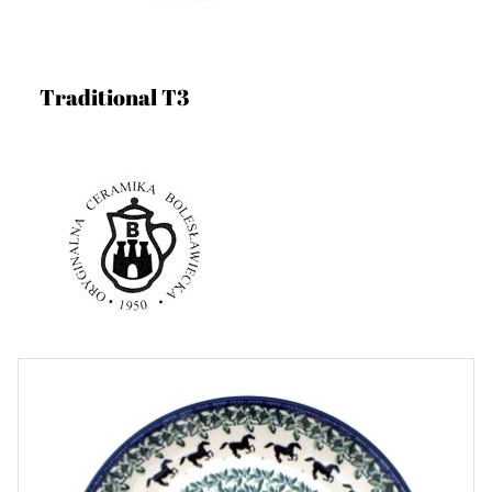
Traditional T3