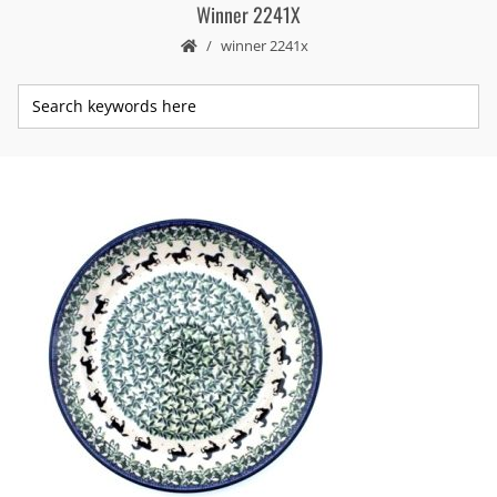
Winner 2241X
winner 2241x