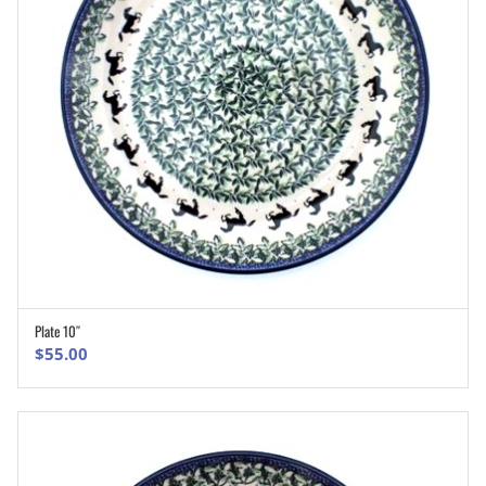
Plate 10″
ADD TO CART
$
55.00