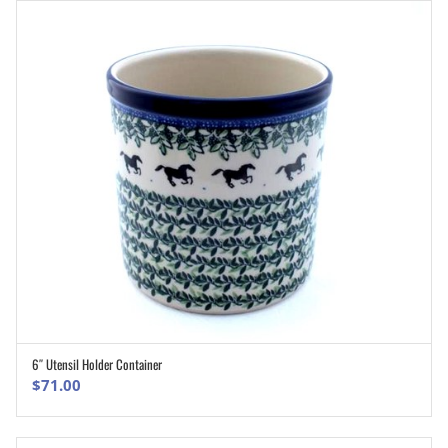
6″ Utensil Holder Container
ADD TO CART
$
71.00