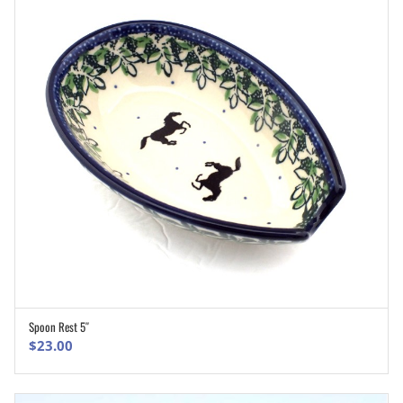
Spoon Rest 5″
ADD TO CART
$
23.00