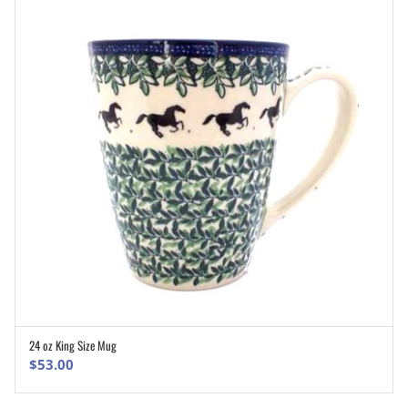
24 oz King Size Mug
ADD TO CART
$
53.00