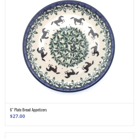
6″ Plate Bread Appetizers
ADD TO CART
$
27.00