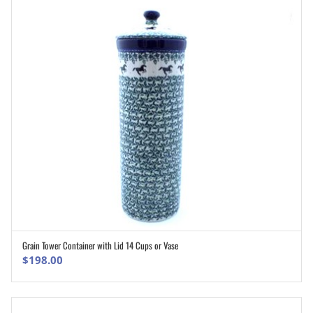
Grain Tower Container with Lid 14 Cups or Vase
ADD TO CART
$
198.00