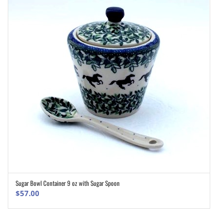
Sugar Bowl Container 9 oz with Sugar Spoon
ADD TO CART
$
57.00