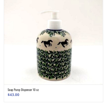
Soap Pump Dispenser 10 oz
ADD TO CART
$
43.00