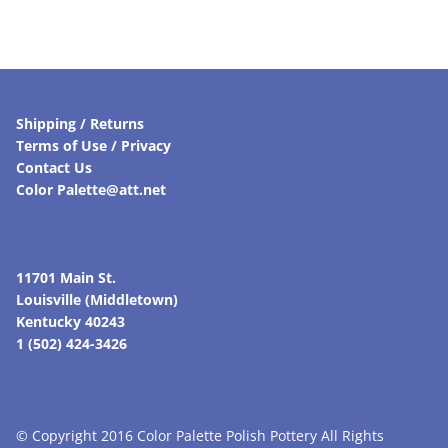
Shipping / Returns
Terms of Use / Privacy
Contact Us
Color Palette@att.net
11701 Main St.
Louisville (Middletown)
Kentucky 40243
1 (502) 424-3426
© Copyright 2016 Color Palette Polish Pottery All Rights