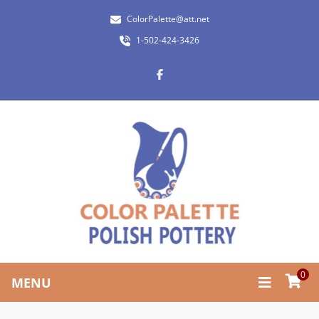
ColorPalette@att.net
1-502-424-3426
0
MENU