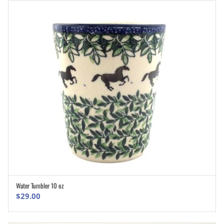
Water Tumbler 10 oz
ADD TO CART
$
29.00